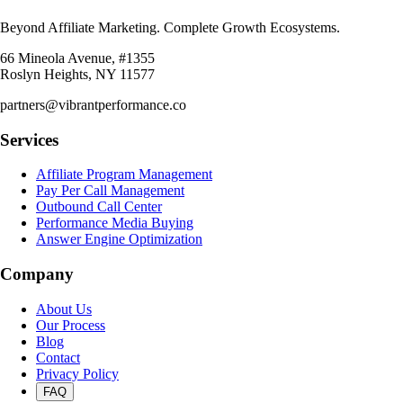
Beyond Affiliate Marketing. Complete Growth Ecosystems.
66 Mineola Avenue, #1355
Roslyn Heights, NY 11577
partners@vibrantperformance.co
Services
Affiliate Program Management
Pay Per Call Management
Outbound Call Center
Performance Media Buying
Answer Engine Optimization
Company
About Us
Our Process
Blog
Contact
Privacy Policy
FAQ