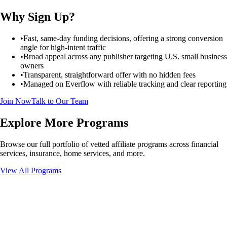
Why Sign Up?
•
Fast, same-day funding decisions, offering a strong conversion
angle for high-intent traffic
•
Broad appeal across any publisher targeting U.S. small business
owners
•
Transparent, straightforward offer with no hidden fees
•
Managed on Everflow with reliable tracking and clear reporting
Join Now
Talk to Our Team
Explore More Programs
Browse our full portfolio of vetted affiliate programs across financial
services, insurance, home services, and more.
View All Programs