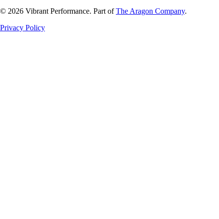
©
2026
Vibrant Performance. Part of
The Aragon Company
.
Privacy Policy