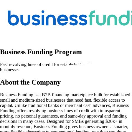
Business Funding Program
Fast revolving lines of credit for established small and medium-sized
businesses
About the Company
Business Funding is a B2B financing marketplace built for established
small and medium-sized businesses that need fast, flexible access to
capital. Unlike traditional banks or merchant cash advances, Business
Funding offers revolving business lines of credit with transparent
pricing, no personal guarantees, and same-day approval and funding
decisions in many cases. Designed for SMBs generating $20k+ in
monthly revenue, Business Funding gives business owners a smarter,
more flexible alternative to conventional lending, one they can draw