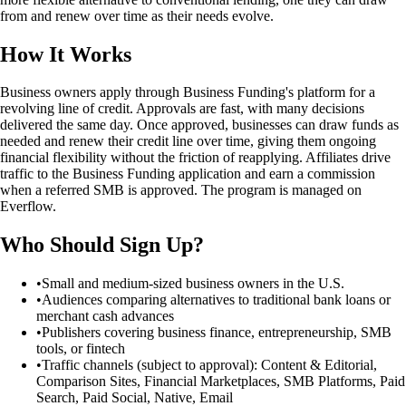
from and renew over time as their needs evolve.
How It Works
Business owners apply through Business Funding's platform for a
revolving line of credit. Approvals are fast, with many decisions
delivered the same day. Once approved, businesses can draw funds as
needed and renew their credit line over time, giving them ongoing
financial flexibility without the friction of reapplying. Affiliates drive
traffic to the Business Funding application and earn a commission
when a referred SMB is approved. The program is managed on
Everflow.
Who Should Sign Up?
•
Small and medium-sized business owners in the U.S.
•
Audiences comparing alternatives to traditional bank loans or
merchant cash advances
•
Publishers covering business finance, entrepreneurship, SMB
tools, or fintech
•
Traffic channels (subject to approval): Content & Editorial,
Comparison Sites, Financial Marketplaces, SMB Platforms, Paid
Search, Paid Social, Native, Email