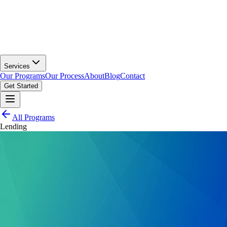
Services
Our Programs
Our Process
About
Blog
Contact
Get Started
All Programs
Lending