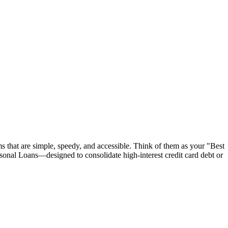
s that are simple, speedy, and accessible. Think of them as your "Best
rsonal Loans—designed to consolidate high-interest credit card debt or