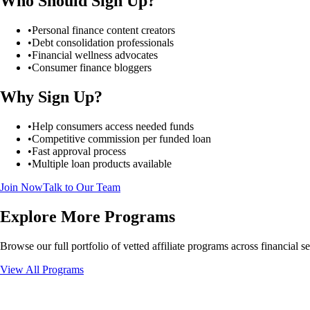
Who Should Sign Up?
•
Personal finance content creators
•
Debt consolidation professionals
•
Financial wellness advocates
•
Consumer finance bloggers
Why Sign Up?
•
Help consumers access needed funds
•
Competitive commission per funded loan
•
Fast approval process
•
Multiple loan products available
Join Now
Talk to Our Team
Explore More Programs
Browse our full portfolio of vetted affiliate programs across financial 
View All Programs