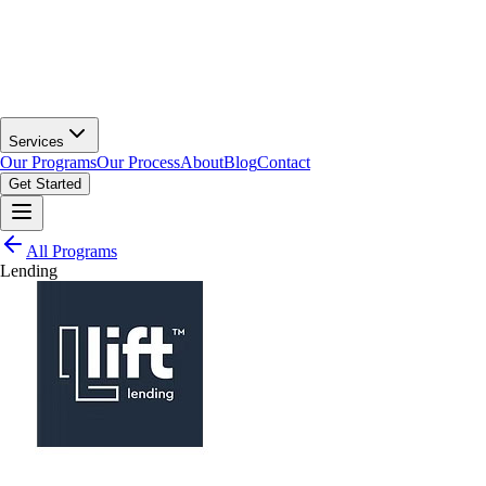
Services
Our Programs
Our Process
About
Blog
Contact
Get Started
All Programs
Lending