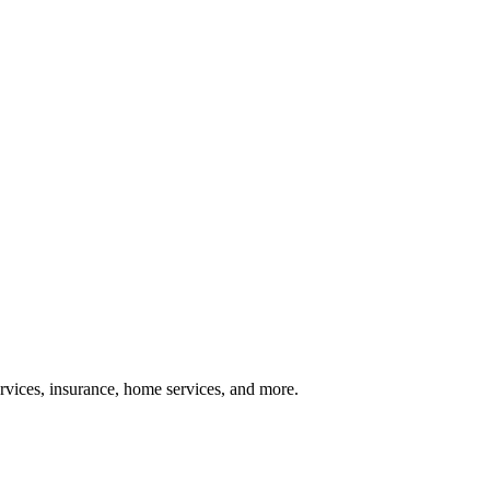
services, insurance, home services, and more.