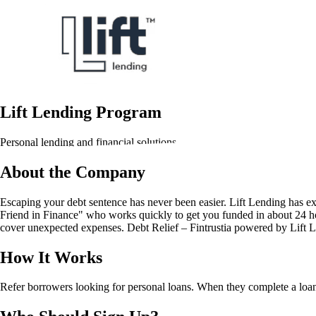
Lift Lending Program
Personal lending and financial solutions
About the Company
Escaping your debt sentence has never been easier. Lift Lending has ex
Friend in Finance" who works quickly to get you funded in about 24 hou
cover unexpected expenses. Debt Relief – Fintrustia powered by Lift Len
How It Works
Refer borrowers looking for personal loans. When they complete a loan