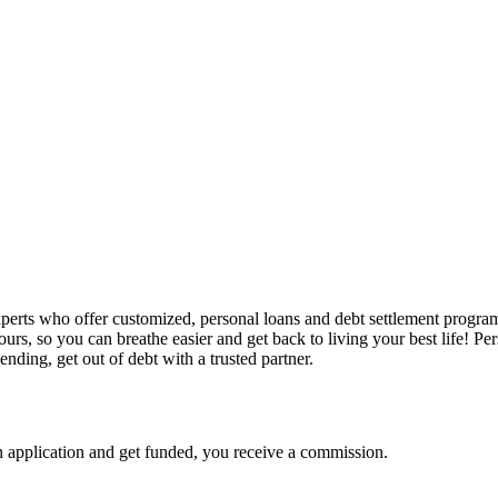
perts who offer customized, personal loans and debt settlement program
rs, so you can breathe easier and get back to living your best life! Pe
ding, get out of debt with a trusted partner.
 application and get funded, you receive a commission.