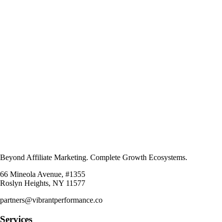
Beyond Affiliate Marketing. Complete Growth Ecosystems.
66 Mineola Avenue, #1355
Roslyn Heights, NY 11577
partners@vibrantperformance.co
Services