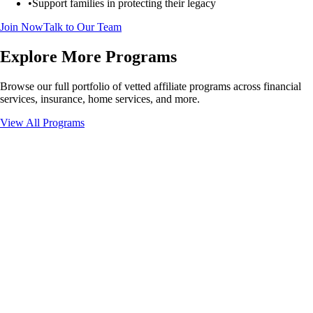
•
Support families in protecting their legacy
Join Now
Talk to Our Team
Explore More Programs
Browse our full portfolio of vetted affiliate programs across financial
services, insurance, home services, and more.
View All Programs