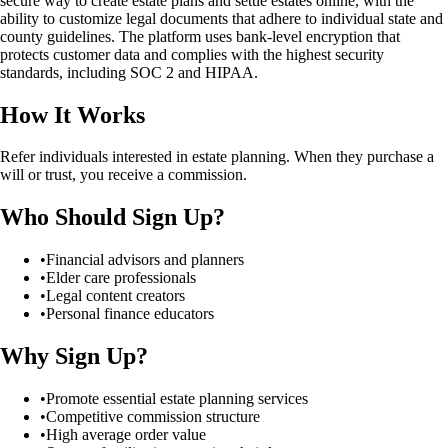
secure way to create estate plans and settle estates online, with the
ability to customize legal documents that adhere to individual state and
county guidelines. The platform uses bank-level encryption that
protects customer data and complies with the highest security
standards, including SOC 2 and HIPAA.
How It Works
Refer individuals interested in estate planning. When they purchase a
will or trust, you receive a commission.
Who Should Sign Up?
•
Financial advisors and planners
•
Elder care professionals
•
Legal content creators
•
Personal finance educators
Why Sign Up?
•
Promote essential estate planning services
•
Competitive commission structure
•
High average order value