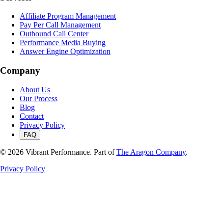
Affiliate Program Management
Pay Per Call Management
Outbound Call Center
Performance Media Buying
Answer Engine Optimization
Company
About Us
Our Process
Blog
Contact
Privacy Policy
FAQ
©
2026
Vibrant Performance. Part of
The Aragon Company
.
Privacy Policy