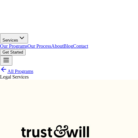
Services
Our Programs
Our Process
About
Blog
Contact
Get Started
All Programs
Legal Services