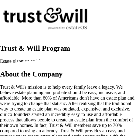
Trust & Will Program
Estate planning and legal documentation
About the Company
Trust & Will's mission is to help every family leave a legacy. We
believe estate planning and probate should be easy, inclusive, and
affordable. More than 60% of Americans don't have an estate plan and
we're trying to change that statistic. After realizing that the traditional
way to create an estate plan was outdated, expensive, and exclusive,
our co-founders started an incredibly easy-to-use and affordable
process that allows people to create an estate plan from the comfort of
their own homes. In fact, Trust & Will members save up to 70%
compared to using an attorney. Trust & Will provides an easy and