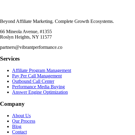
Beyond Affiliate Marketing. Complete Growth Ecosystems.
66 Mineola Avenue, #1355
Roslyn Heights, NY 11577
partners@vibrantperformance.co
Services
Affiliate Program Management
Pay Per Call Management
Outbound Call Center
Performance Media Buying
Answer Engine Optimization
Company
About Us
Our Process
Blog
Contact