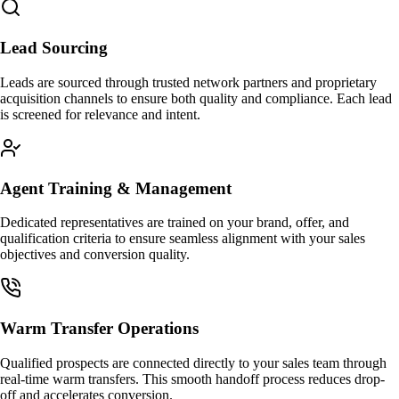
Lead Sourcing
Leads are sourced through trusted network partners and proprietary
acquisition channels to ensure both quality and compliance. Each lead
is screened for relevance and intent.
Agent Training & Management
Dedicated representatives are trained on your brand, offer, and
qualification criteria to ensure seamless alignment with your sales
objectives and conversion quality.
Warm Transfer Operations
Qualified prospects are connected directly to your sales team through
real-time warm transfers. This smooth handoff process reduces drop-
off and accelerates conversion.