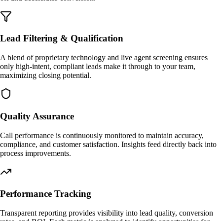
Lead Filtering & Qualification
A blend of proprietary technology and live agent screening ensures
only high-intent, compliant leads make it through to your team,
maximizing closing potential.
Quality Assurance
Call performance is continuously monitored to maintain accuracy,
compliance, and customer satisfaction. Insights feed directly back into
process improvements.
Performance Tracking
Transparent reporting provides visibility into lead quality, conversion