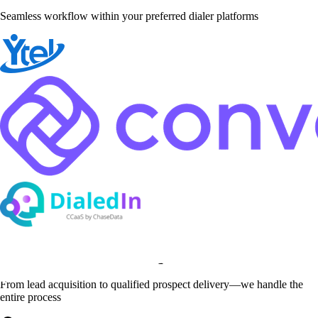
Seamless workflow within your preferred dialer platforms
Complete Service Scope
From lead acquisition to qualified prospect delivery—we handle the
entire process