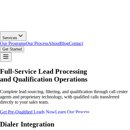
Services
Our Programs
Our Process
About
Blog
Contact
Get Started
Full-Service Lead Processing
and Qualification Operations
Complete lead sourcing, filtering, and qualification through call center
agents and proprietary technology, with qualified calls transferred
directly to your sales team.
Get Pre-Qualified Leads Now
Learn Our Process
Dialer Integration