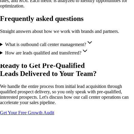
rates, and ROI. Each metric is analyzed to identify opportunities for
optimization.
Frequently asked questions
Straight answers about how we work with brands and partners.
What is outbound call center management?
How are leads qualified and transferred?
Ready to Get Pre-Qualified
Leads Delivered to Your Team?
We handle the entire process from initial lead acquisition through
qualified prospect delivery, so you only speak with pre-qualified,
interested prospects. Let's discuss how our call center operations can
accelerate your sales pipeline.
Get Your Free Growth Audit