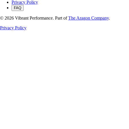
Privacy Policy
FAQ
©
2026
Vibrant Performance. Part of
The Aragon Company
.
Privacy Policy