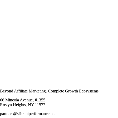
Beyond Affiliate Marketing. Complete Growth Ecosystems.
66 Mineola Avenue, #1355
Roslyn Heights, NY 11577
partners@vibrantperformance.co