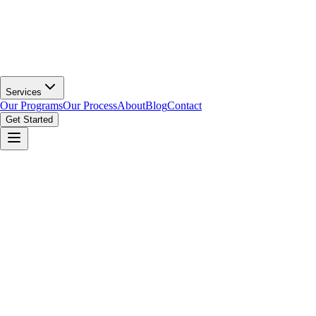
Services
Our Programs
Our Process
About
Blog
Contact
Get Started