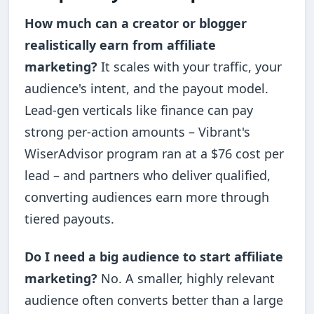
How much can a creator or blogger
realistically earn from affiliate
marketing?
It scales with your traffic, your
audience's intent, and the payout model.
Lead-gen verticals like finance can pay
strong per-action amounts – Vibrant's
WiserAdvisor program ran at a $76 cost per
lead – and partners who deliver qualified,
converting audiences earn more through
tiered payouts.
Do I need a big audience to start affiliate
marketing?
No. A smaller, highly relevant
audience often converts better than a large