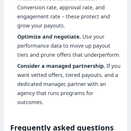
Conversion rate, approval rate, and
engagement rate – these protect and
grow your payouts.
Optimize and negotiate.
Use your
performance data to move up payout
tiers and prune offers that underperform.
Consider a managed partnership.
If you
want vetted offers, tiered payouts, and a
dedicated manager, partner with an
agency that runs programs for
outcomes.
Frequently asked questions