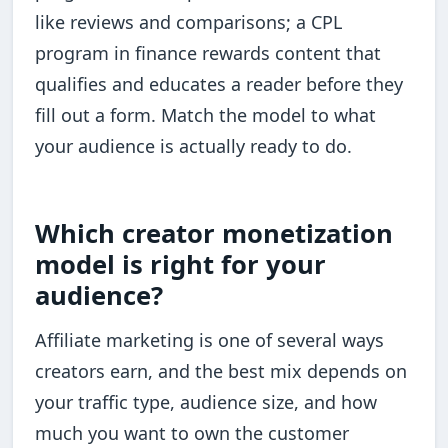
like reviews and comparisons; a CPL
program in finance rewards content that
qualifies and educates a reader before they
fill out a form. Match the model to what
your audience is actually ready to do.
Which creator monetization
model is right for your
audience?
Affiliate marketing is one of several ways
creators earn, and the best mix depends on
your traffic type, audience size, and how
much you want to own the customer