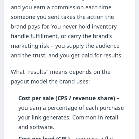
and you earn a commission each time
someone you sent takes the action the
brand pays for. You never hold inventory,
handle fulfillment, or carry the brand's
marketing risk – you supply the audience
and the trust, and you get paid for results.
What "results" means depends on the
payout model the brand uses:
Cost per sale (CPS / revenue share)
–
you earn a percentage of each purchase
your link generates. Common in retail
and software.
Cost per lead (CPL)
– you earn a flat