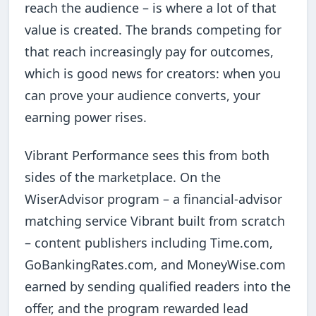
reach the audience – is where a lot of that
value is created. The brands competing for
that reach increasingly pay for outcomes,
which is good news for creators: when you
can prove your audience converts, your
earning power rises.
Vibrant Performance sees this from both
sides of the marketplace. On the
WiserAdvisor program – a financial-advisor
matching service Vibrant built from scratch
– content publishers including Time.com,
GoBankingRates.com, and MoneyWise.com
earned by sending qualified readers into the
offer, and the program rewarded lead