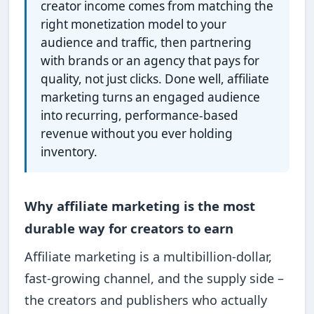
creator income comes from matching the
right monetization model to your
audience and traffic, then partnering
with brands or an agency that pays for
quality, not just clicks. Done well, affiliate
marketing turns an engaged audience
into recurring, performance-based
revenue without you ever holding
inventory.
Why affiliate marketing is the most
durable way for creators to earn
Affiliate marketing is a multibillion-dollar,
fast-growing channel, and the supply side –
the creators and publishers who actually