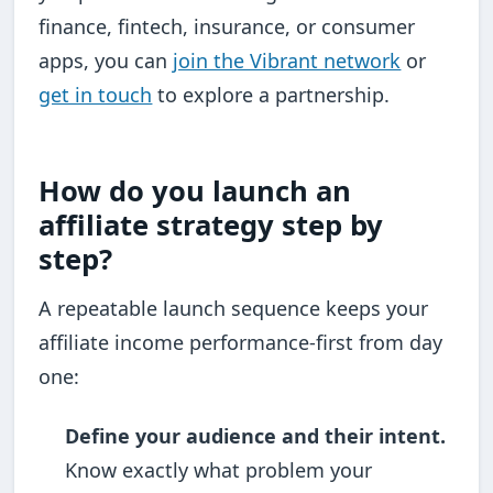
finance, fintech, insurance, or consumer
apps, you can
join the Vibrant network
or
get in touch
to explore a partnership.
How do you launch an
affiliate strategy step by
step?
A repeatable launch sequence keeps your
affiliate income performance-first from day
one:
Define your audience and their intent.
Know exactly what problem your