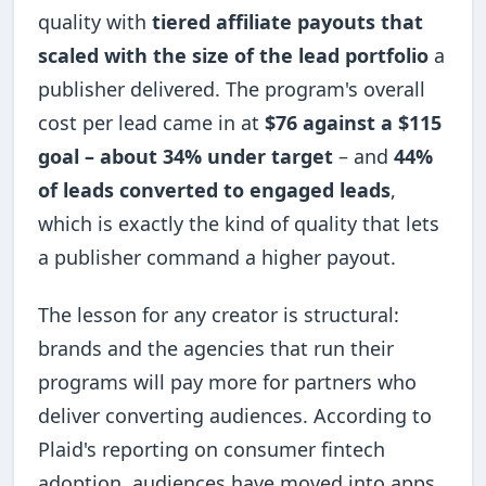
quality with
tiered affiliate payouts that
scaled with the size of the lead portfolio
a
publisher delivered. The program's overall
cost per lead came in at
$76 against a $115
goal – about 34% under target
– and
44%
of leads converted to engaged leads
,
which is exactly the kind of quality that lets
a publisher command a higher payout.
The lesson for any creator is structural:
brands and the agencies that run their
programs will pay more for partners who
deliver converting audiences. According to
Plaid's reporting on consumer fintech
adoption, audiences have moved into apps