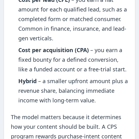
amount for each qualified lead, such as a
completed form or matched consumer.
Common in finance, insurance, and lead-
gen verticals.
Cost per acquisition (CPA)
– you earn a
fixed bounty for a defined conversion,
like a funded account or a free-trial start.
Hybrid
– a smaller upfront amount plus a
revenue share, balancing immediate
income with long-term value.
The model matters because it determines
how your content should be built. A CPS
program rewards purchase-intent content