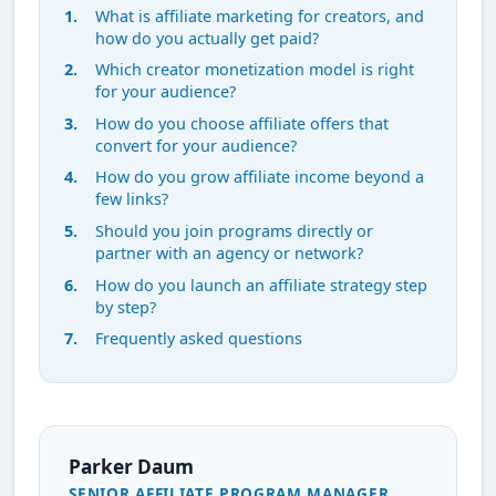
What is affiliate marketing for creators, and
how do you actually get paid?
Which creator monetization model is right
for your audience?
How do you choose affiliate offers that
convert for your audience?
How do you grow affiliate income beyond a
few links?
Should you join programs directly or
partner with an agency or network?
How do you launch an affiliate strategy step
by step?
Frequently asked questions
Parker Daum
SENIOR AFFILIATE PROGRAM MANAGER