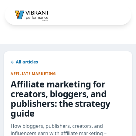
← All articles
AFFILIATE MARKETING
Affiliate marketing for
creators, bloggers, and
publishers: the strategy
guide
How bloggers, publishers, creators, and
influencers earn with affiliate marketing –