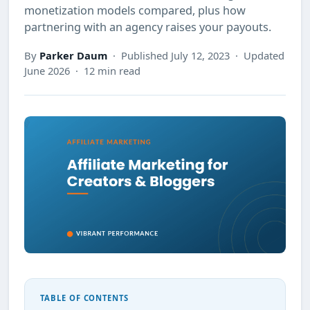
monetization models compared, plus how
partnering with an agency raises your payouts.
By
Parker Daum
· Published July 12, 2023 · Updated
June 2026 · 12 min read
TABLE OF CONTENTS