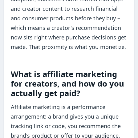
and creator content to research financial
and consumer products before they buy –
which means a creator's recommendation
now sits right where purchase decisions get
made. That proximity is what you monetize.
What is affiliate marketing
for creators, and how do you
actually get paid?
Affiliate marketing is a performance
arrangement: a brand gives you a unique
tracking link or code, you recommend the
brand's product or offer to your audience,