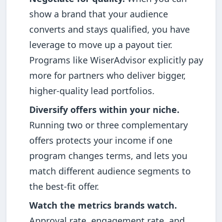
show a brand that your audience
converts and stays qualified, you have
leverage to move up a payout tier.
Programs like WiserAdvisor explicitly pay
more for partners who deliver bigger,
higher-quality lead portfolios.
Diversify offers within your niche.
Running two or three complementary
offers protects your income if one
program changes terms, and lets you
match different audience segments to
the best-fit offer.
Watch the metrics brands watch.
Approval rate, engagement rate, and