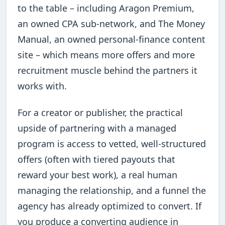
to the table – including Aragon Premium,
an owned CPA sub-network, and The Money
Manual, an owned personal-finance content
site – which means more offers and more
recruitment muscle behind the partners it
works with.
For a creator or publisher, the practical
upside of partnering with a managed
program is access to vetted, well-structured
offers (often with tiered payouts that
reward your best work), a real human
managing the relationship, and a funnel the
agency has already optimized to convert. If
you produce a converting audience in