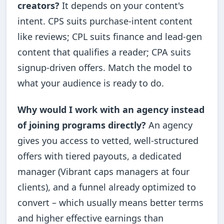
creators?
It depends on your content's
intent. CPS suits purchase-intent content
like reviews; CPL suits finance and lead-gen
content that qualifies a reader; CPA suits
signup-driven offers. Match the model to
what your audience is ready to do.
Why would I work with an agency instead
of joining programs directly?
An agency
gives you access to vetted, well-structured
offers with tiered payouts, a dedicated
manager (Vibrant caps managers at four
clients), and a funnel already optimized to
convert – which usually means better terms
and higher effective earnings than