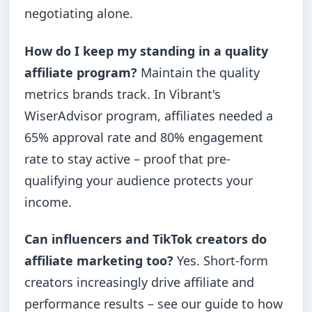
negotiating alone.
How do I keep my standing in a quality
affiliate program?
Maintain the quality
metrics brands track. In Vibrant's
WiserAdvisor program, affiliates needed a
65% approval rate and 80% engagement
rate to stay active – proof that pre-
qualifying your audience protects your
income.
Can influencers and TikTok creators do
affiliate marketing too?
Yes. Short-form
creators increasingly drive affiliate and
performance results – see our guide to how