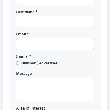
Last name *
Email *
I am a: *
Publisher
Advertiser
Message
Area of interest