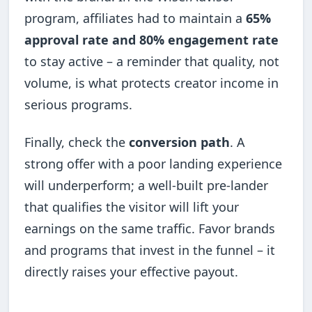
program, affiliates had to maintain a
65%
approval rate and 80% engagement rate
to stay active – a reminder that quality, not
volume, is what protects creator income in
serious programs.
Finally, check the
conversion path
. A
strong offer with a poor landing experience
will underperform; a well-built pre-lander
that qualifies the visitor will lift your
earnings on the same traffic. Favor brands
and programs that invest in the funnel – it
directly raises your effective payout.