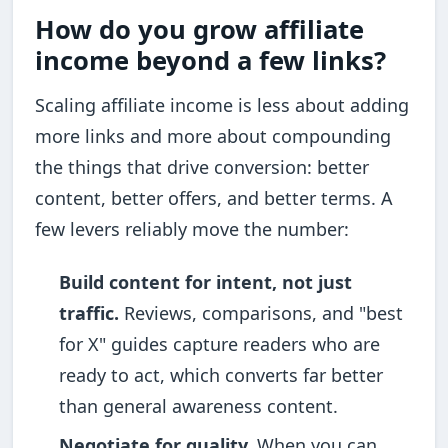
How do you grow affiliate
income beyond a few links?
Scaling affiliate income is less about adding
more links and more about compounding
the things that drive conversion: better
content, better offers, and better terms. A
few levers reliably move the number:
Build content for intent, not just
traffic.
Reviews, comparisons, and "best
for X" guides capture readers who are
ready to act, which converts far better
than general awareness content.
Negotiate for quality.
When you can