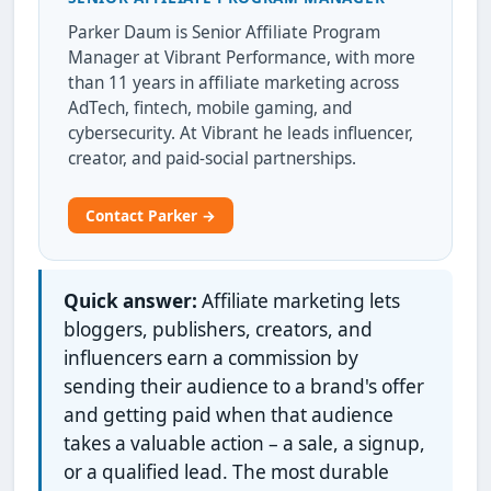
Parker Daum is Senior Affiliate Program
Manager at Vibrant Performance, with more
than 11 years in affiliate marketing across
AdTech, fintech, mobile gaming, and
cybersecurity. At Vibrant he leads influencer,
creator, and paid-social partnerships.
Contact Parker →
Quick answer:
Affiliate marketing lets
bloggers, publishers, creators, and
influencers earn a commission by
sending their audience to a brand's offer
and getting paid when that audience
takes a valuable action – a sale, a signup,
or a qualified lead. The most durable