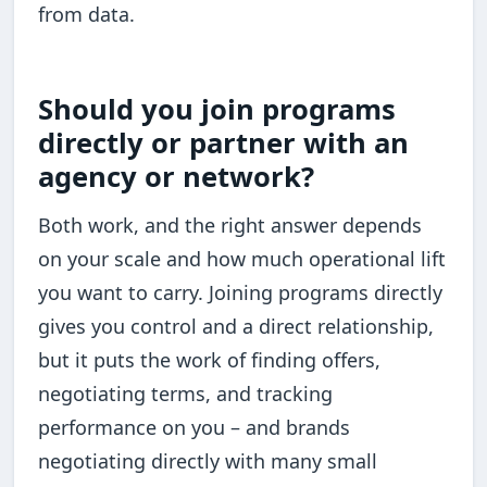
from data.
Should you join programs
directly or partner with an
agency or network?
Both work, and the right answer depends
on your scale and how much operational lift
you want to carry. Joining programs directly
gives you control and a direct relationship,
but it puts the work of finding offers,
negotiating terms, and tracking
performance on you – and brands
negotiating directly with many small