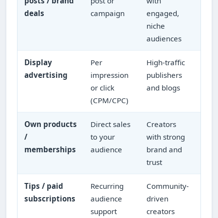
posts / brand
post or
with
dep
deals
campaign
engaged,
boo
niche
audiences
Display
Per
High-traffic
Ste
advertising
impression
publishers
per 
or click
and blogs
(CPM/CPC)
Own products
Direct sales
Creators
Hig
/
to your
with strong
you
memberships
audience
brand and
rela
trust
Tips / paid
Recurring
Community-
Rec
subscriptions
audience
driven
cap
support
creators
aud