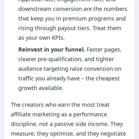
downstream conversion are the numbers
that keep you in premium programs and
rising through payout tiers. Treat them
as your own KPIs.
Reinvest in your funnel.
Faster pages,
clearer pre-qualification, and tighter
audience targeting raise conversion on
traffic you already have – the cheapest
growth available.
The creators who earn the most treat
affiliate marketing as a performance
discipline, not a passive side income. They
measure, they optimize, and they negotiate