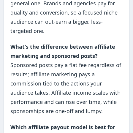
general one. Brands and agencies pay for
quality and conversion, so a focused niche
audience can out-earn a bigger, less-
targeted one.
What's the difference between affiliate
marketing and sponsored posts?
Sponsored posts pay a flat fee regardless of
results; affiliate marketing pays a
commission tied to the actions your
audience takes. Affiliate income scales with
performance and can rise over time, while
sponsorships are one-off and lumpy.
Which affiliate payout model is best for