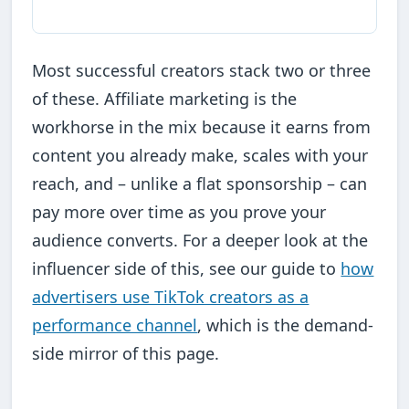
Most successful creators stack two or three
of these. Affiliate marketing is the
workhorse in the mix because it earns from
content you already make, scales with your
reach, and – unlike a flat sponsorship – can
pay more over time as you prove your
audience converts. For a deeper look at the
influencer side of this, see our guide to
how
advertisers use TikTok creators as a
performance channel
, which is the demand-
side mirror of this page.