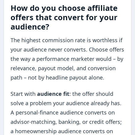
How do you choose affiliate
offers that convert for your
audience?
The highest commission rate is worthless if
your audience never converts. Choose offers
the way a performance marketer would – by
relevance, payout model, and conversion
path – not by headline payout alone.
Start with
audience fit
: the offer should
solve a problem your audience already has.
A personal-finance audience converts on
advisor-matching, banking, or credit offers;
a homeownership audience converts on