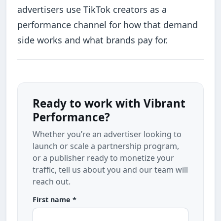
advertisers use TikTok creators as a
performance channel for how that demand
side works and what brands pay for.
Ready to work with Vibrant
Performance?
Whether you’re an advertiser looking to
launch or scale a partnership program,
or a publisher ready to monetize your
traffic, tell us about you and our team will
reach out.
First name *