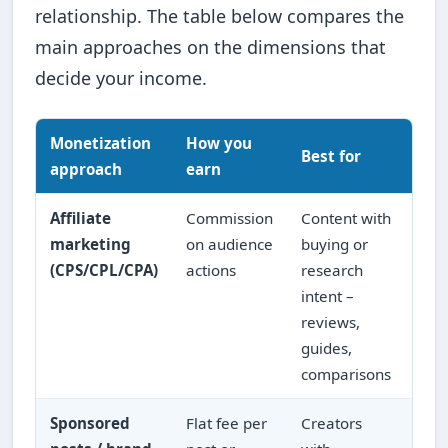
relationship. The table below compares the
main approaches on the dimensions that
decide your income.
Monetization
How you
Inc
Best for
approach
earn
pre
Affiliate
Commission
Content with
Scal
marketing
on audience
buying or
traf
(CPS/CPL/CPA)
actions
research
con
intent –
qual
reviews,
pay
guides,
comparisons
Sponsored
Flat fee per
Creators
Lum