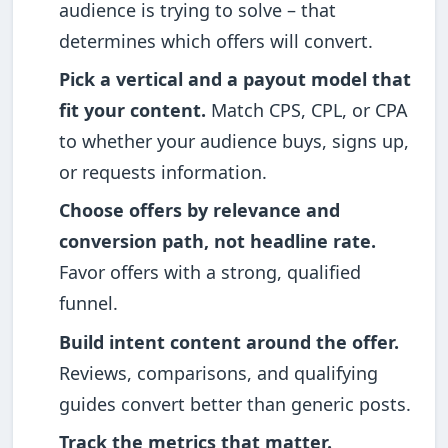
audience is trying to solve – that
determines which offers will convert.
Pick a vertical and a payout model that
fit your content.
Match CPS, CPL, or CPA
to whether your audience buys, signs up,
or requests information.
Choose offers by relevance and
conversion path, not headline rate.
Favor offers with a strong, qualified
funnel.
Build intent content around the offer.
Reviews, comparisons, and qualifying
guides convert better than generic posts.
Track the metrics that matter.