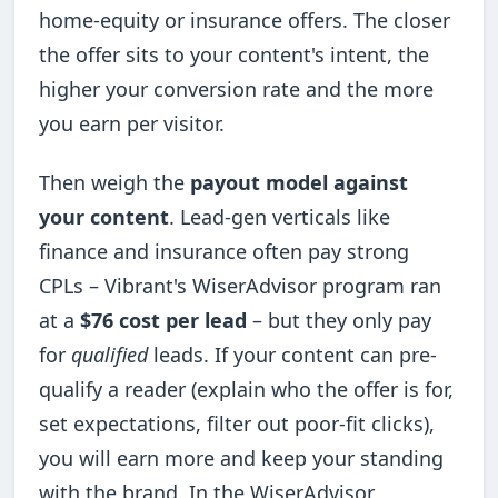
home-equity or insurance offers. The closer
the offer sits to your content's intent, the
higher your conversion rate and the more
you earn per visitor.
Then weigh the
payout model against
your content
. Lead-gen verticals like
finance and insurance often pay strong
CPLs – Vibrant's WiserAdvisor program ran
at a
$76 cost per lead
– but they only pay
for
qualified
leads. If your content can pre-
qualify a reader (explain who the offer is for,
set expectations, filter out poor-fit clicks),
you will earn more and keep your standing
with the brand. In the WiserAdvisor