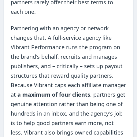
partners rarely offer their best terms to
each one.
Partnering with an agency or network
changes that. A full-service agency like
Vibrant Performance runs the program on
the brand's behalf, recruits and manages
publishers, and – critically – sets up payout
structures that reward quality partners.
Because Vibrant caps each affiliate manager
at
a maximum of four clients
, partners get
genuine attention rather than being one of
hundreds in an inbox, and the agency's job
is to help good partners earn more, not
less. Vibrant also brings owned capabilities