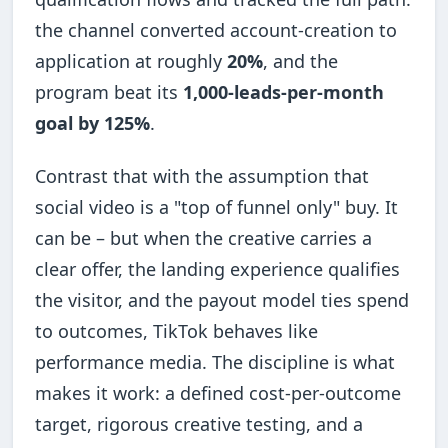
the channel converted account-creation to
application at roughly
20%
, and the
program beat its
1,000-leads-per-month
goal by 125%
.
Contrast that with the assumption that
social video is a "top of funnel only" buy. It
can be – but when the creative carries a
clear offer, the landing experience qualifies
the visitor, and the payout model ties spend
to outcomes, TikTok behaves like
performance media. The discipline is what
makes it work: a defined cost-per-outcome
target, rigorous creative testing, and a