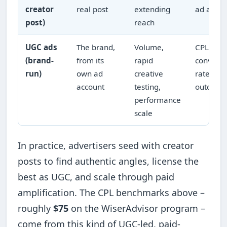
creator
real post
extending
ad accou
post)
reach
UGC ads
The brand,
Volume,
CPL/CPA
(brand-
from its
rapid
conversi
run)
own ad
creative
rate, cos
account
testing,
outcome
performance
scale
In practice, advertisers seed with creator
posts to find authentic angles, license the
best as UGC, and scale through paid
amplification. The CPL benchmarks above –
roughly
$75
on the WiserAdvisor program –
come from this kind of UGC-led, paid-