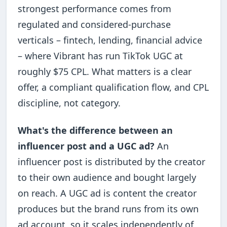
strongest performance comes from
regulated and considered-purchase
verticals – fintech, lending, financial advice
– where Vibrant has run TikTok UGC at
roughly $75 CPL. What matters is a clear
offer, a compliant qualification flow, and CPL
discipline, not category.
What's the difference between an
influencer post and a UGC ad?
An
influencer post is distributed by the creator
to their own audience and bought largely
on reach. A UGC ad is content the creator
produces but the brand runs from its own
ad account, so it scales independently of