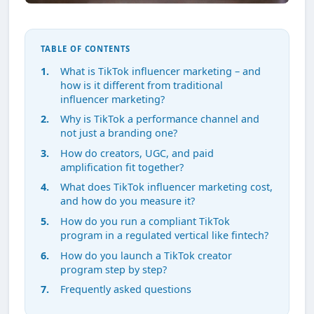
TABLE OF CONTENTS
What is TikTok influencer marketing – and
how is it different from traditional
influencer marketing?
Why is TikTok a performance channel and
not just a branding one?
How do creators, UGC, and paid
amplification fit together?
What does TikTok influencer marketing cost,
and how do you measure it?
How do you run a compliant TikTok
program in a regulated vertical like fintech?
How do you launch a TikTok creator
program step by step?
Frequently asked questions