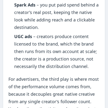
Spark Ads
– you put paid spend behind a
creator's real post, keeping the native
look while adding reach and a clickable
destination.
UGC ads
– creators produce content
licensed to the brand, which the brand
then runs from its own account at scale;
the creator is a production source, not
necessarily the distribution channel.
For advertisers, the third play is where most
of the performance volume comes from,
because it decouples great native creative
from any single creator's follower count.