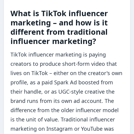
What is TikTok influencer
marketing – and how is it
different from traditional
influencer marketing?
TikTok influencer marketing is paying
creators to produce short-form video that
lives on TikTok – either on the creator's own
profile, as a paid Spark Ad boosted from
their handle, or as UGC-style creative the
brand runs from its own ad account. The
difference from the older influencer model
is the unit of value. Traditional influencer
marketing on Instagram or YouTube was