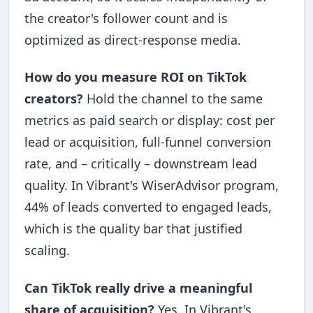
the creator's follower count and is
optimized as direct-response media.
How do you measure ROI on TikTok
creators?
Hold the channel to the same
metrics as paid search or display: cost per
lead or acquisition, full-funnel conversion
rate, and – critically – downstream lead
quality. In Vibrant's WiserAdvisor program,
44% of leads converted to engaged leads,
which is the quality bar that justified
scaling.
Can TikTok really drive a meaningful
share of acquisition?
Yes. In Vibrant's