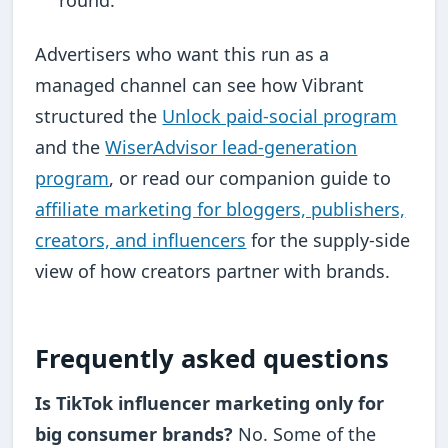
round.
Advertisers who want this run as a
managed channel can see how Vibrant
structured the
Unlock paid-social program
and the
WiserAdvisor lead-generation
program
, or read our companion guide to
affiliate marketing for bloggers, publishers,
creators, and influencers
for the supply-side
view of how creators partner with brands.
Frequently asked questions
Is TikTok influencer marketing only for
big consumer brands?
No. Some of the