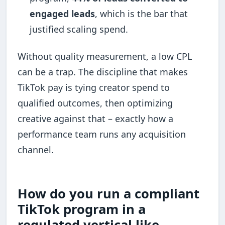
engaged leads
, which is the bar that
justified scaling spend.
Without quality measurement, a low CPL
can be a trap. The discipline that makes
TikTok pay is tying creator spend to
qualified outcomes, then optimizing
creative against that – exactly how a
performance team runs any acquisition
channel.
How do you run a compliant
TikTok program in a
regulated vertical like