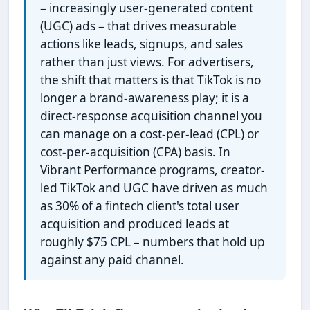
– increasingly user-generated content
(UGC) ads – that drives measurable
actions like leads, signups, and sales
rather than just views. For advertisers,
the shift that matters is that TikTok is no
longer a brand-awareness play; it is a
direct-response acquisition channel you
can manage on a cost-per-lead (CPL) or
cost-per-acquisition (CPA) basis. In
Vibrant Performance programs, creator-
led TikTok and UGC have driven as much
as 30% of a fintech client's total user
acquisition and produced leads at
roughly $75 CPL – numbers that hold up
against any paid channel.