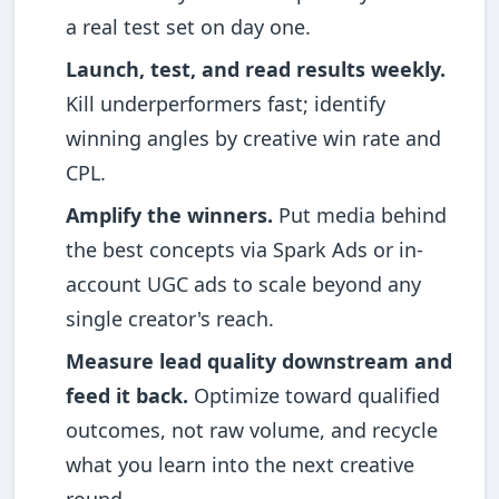
a real test set on day one.
Launch, test, and read results weekly.
Kill underperformers fast; identify
winning angles by creative win rate and
CPL.
Amplify the winners.
Put media behind
the best concepts via Spark Ads or in-
account UGC ads to scale beyond any
single creator's reach.
Measure lead quality downstream and
feed it back.
Optimize toward qualified
outcomes, not raw volume, and recycle
what you learn into the next creative