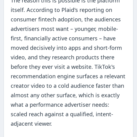
The reason this is possible is the platform
itself. According to Plaid's reporting on
consumer fintech adoption, the audiences
advertisers most want – younger, mobile-
first, financially active consumers – have
moved decisively into apps and short-form
video, and they research products there
before they ever visit a website. TikTok's
recommendation engine surfaces a relevant
creator video to a cold audience faster than
almost any other surface, which is exactly
what a performance advertiser needs:
scaled reach against a qualified, intent-
adjacent viewer.