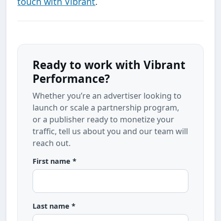
touch with Vibrant
.
Ready to work with Vibrant
Performance?
Whether you’re an advertiser looking to
launch or scale a partnership program,
or a publisher ready to monetize your
traffic, tell us about you and our team will
reach out.
First name *
Last name *