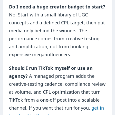
Do I need a huge creator budget to start?
No. Start with a small library of UGC
concepts and a defined CPL target, then put
media only behind the winners. The
performance comes from creative testing
and amplification, not from booking
expensive mega-influencers.
Should I run TikTok myself or use an
agency?
A managed program adds the
creative-testing cadence, compliance review
at volume, and CPL optimization that turn
TikTok from a one-off post into a scalable
channel. If you want that run for you,
get in