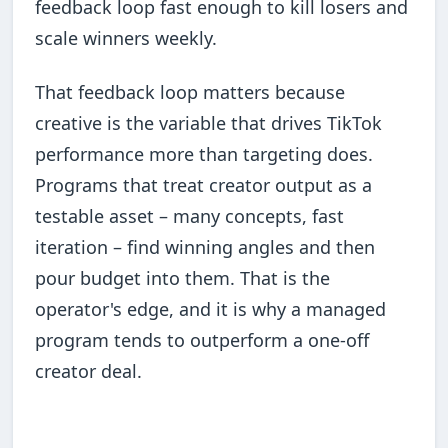
feedback loop fast enough to kill losers and
scale winners weekly.
That feedback loop matters because
creative is the variable that drives TikTok
performance more than targeting does.
Programs that treat creator output as a
testable asset – many concepts, fast
iteration – find winning angles and then
pour budget into them. That is the
operator's edge, and it is why a managed
program tends to outperform a one-off
creator deal.