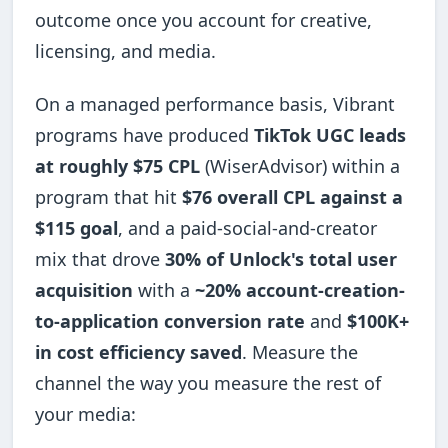
outcome once you account for creative,
licensing, and media.
On a managed performance basis, Vibrant
programs have produced
TikTok UGC leads
at roughly $75 CPL
(WiserAdvisor) within a
program that hit
$76 overall CPL against a
$115 goal
, and a paid-social-and-creator
mix that drove
30% of Unlock's total user
acquisition
with a
~20% account-creation-
to-application conversion rate
and
$100K+
in cost efficiency saved
. Measure the
channel the way you measure the rest of
your media: