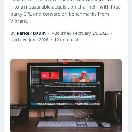
into a measurable acquisition channel – with first-
party CPL and conversion benchmarks from
Vibrant.
By
Parker Daum
· Published February 24, 2023 ·
Updated June 2026 · 12 min read