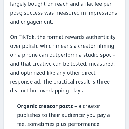
largely bought on reach and a flat fee per
post; success was measured in impressions
and engagement.
On TikTok, the format rewards authenticity
over polish, which means a creator filming
on a phone can outperform a studio spot –
and that creative can be tested, measured,
and optimized like any other direct-
response ad. The practical result is three
distinct but overlapping plays:
Organic creator posts
– a creator
publishes to their audience; you pay a
fee, sometimes plus performance.