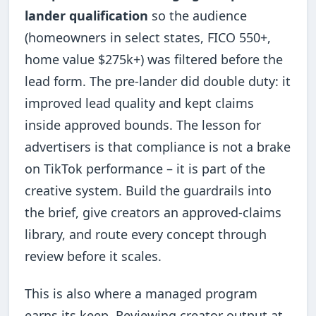
lander qualification
so the audience
(homeowners in select states, FICO 550+,
home value $275k+) was filtered before the
lead form. The pre-lander did double duty: it
improved lead quality and kept claims
inside approved bounds. The lesson for
advertisers is that compliance is not a brake
on TikTok performance – it is part of the
creative system. Build the guardrails into
the brief, give creators an approved-claims
library, and route every concept through
review before it scales.
This is also where a managed program
earns its keep. Reviewing creator output at