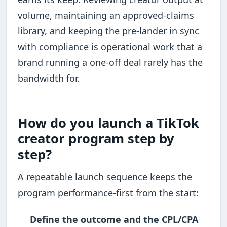
volume, maintaining an approved-claims
library, and keeping the pre-lander in sync
with compliance is operational work that a
brand running a one-off deal rarely has the
bandwidth for.
How do you launch a TikTok
creator program step by
step?
A repeatable launch sequence keeps the
program performance-first from the start:
Define the outcome and the CPL/CPA