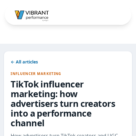
← All articles
INFLUENCER MARKETING
TikTok influencer
marketing: how
advertisers turn creators
into a performance
channel
How advertisers turn TikTok creators and UGC