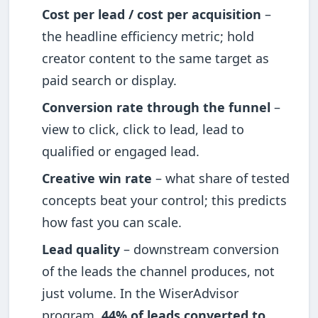
Cost per lead / cost per acquisition
–
the headline efficiency metric; hold
creator content to the same target as
paid search or display.
Conversion rate through the funnel
–
view to click, click to lead, lead to
qualified or engaged lead.
Creative win rate
– what share of tested
concepts beat your control; this predicts
how fast you can scale.
Lead quality
– downstream conversion
of the leads the channel produces, not
just volume. In the WiserAdvisor
program,
44% of leads converted to