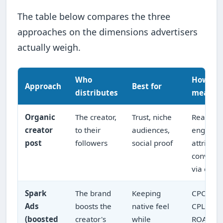
The table below compares the three
approaches on the dimensions advertisers
actually weigh.
Who
How it's
Approach
Best for
distributes
measur
Organic
The creator,
Trust, niche
Reach,
creator
to their
audiences,
engagem
post
followers
social proof
attribut
conversi
via code/
Spark
The brand
Keeping
CPC,
Ads
boosts the
native feel
CPL/CPA
(boosted
creator's
while
ROAS in 