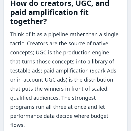
How do creators, UGC, and
paid amplification fit
together?
Think of it as a pipeline rather than a single
tactic. Creators are the source of native
concepts; UGC is the production engine
that turns those concepts into a library of
testable ads; paid amplification (Spark Ads
or in-account UGC ads) is the distribution
that puts the winners in front of scaled,
qualified audiences. The strongest
programs run all three at once and let
performance data decide where budget
flows.