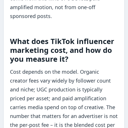
amplified motion, not from one-off
sponsored posts.
What does TikTok influencer
marketing cost, and how do
you measure it?
Cost depends on the model. Organic
creator fees vary widely by follower count
and niche; UGC production is typically
priced per asset; and paid amplification
carries media spend on top of creative. The
number that matters for an advertiser is not
the per-post fee – it is the blended cost per