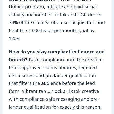
Unlock program, affiliate and paid-social
activity anchored in TikTok and UGC drove
30% of the client's total user acquisition and
beat the 1,000-leads-per-month goal by
125%.
How do you stay compliant in finance and
fintech?
Bake compliance into the creative
brief: approved-claims libraries, required
disclosures, and pre-lander qualification
that filters the audience before the lead
form. Vibrant ran Unlock's TikTok creative
with compliance-safe messaging and pre-
lander qualification for exactly this reason.