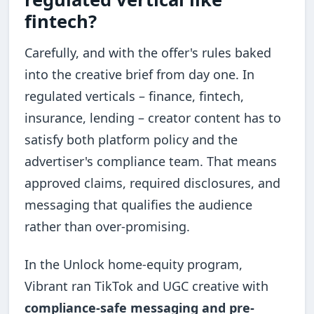
fintech?
Carefully, and with the offer's rules baked
into the creative brief from day one. In
regulated verticals – finance, fintech,
insurance, lending – creator content has to
satisfy both platform policy and the
advertiser's compliance team. That means
approved claims, required disclosures, and
messaging that qualifies the audience
rather than over-promising.
In the Unlock home-equity program,
Vibrant ran TikTok and UGC creative with
compliance-safe messaging and pre-