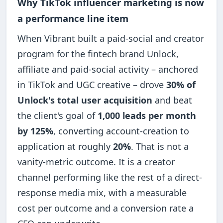
Why TikTok influencer marketing is now
a performance line item
When Vibrant built a paid-social and creator
program for the fintech brand Unlock,
affiliate and paid-social activity – anchored
in TikTok and UGC creative – drove
30% of
Unlock's total user acquisition
and beat
the client's goal of
1,000 leads per month
by 125%
, converting account-creation to
application at roughly
20%
. That is not a
vanity-metric outcome. It is a creator
channel performing like the rest of a direct-
response media mix, with a measurable
cost per outcome and a conversion rate a