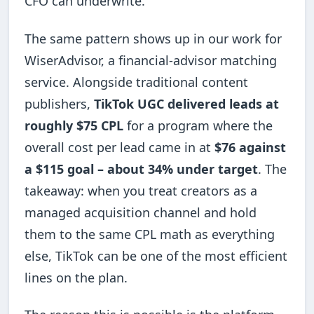
CFO can underwrite.
The same pattern shows up in our work for
WiserAdvisor, a financial-advisor matching
service. Alongside traditional content
publishers,
TikTok UGC delivered leads at
roughly $75 CPL
for a program where the
overall cost per lead came in at
$76 against
a $115 goal – about 34% under target
. The
takeaway: when you treat creators as a
managed acquisition channel and hold
them to the same CPL math as everything
else, TikTok can be one of the most efficient
lines on the plan.