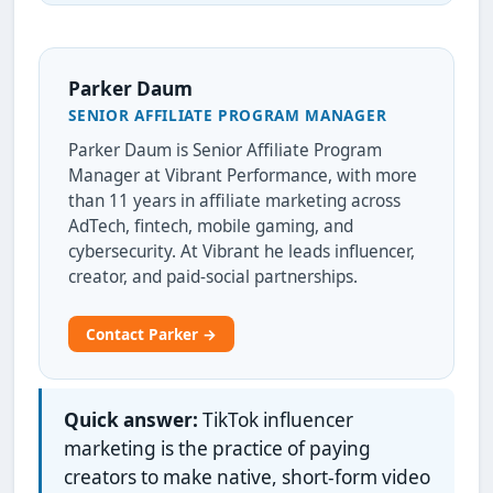
Parker Daum
SENIOR AFFILIATE PROGRAM MANAGER
Parker Daum is Senior Affiliate Program
Manager at Vibrant Performance, with more
than 11 years in affiliate marketing across
AdTech, fintech, mobile gaming, and
cybersecurity. At Vibrant he leads influencer,
creator, and paid-social partnerships.
Contact Parker →
Quick answer:
TikTok influencer
marketing is the practice of paying
creators to make native, short-form video