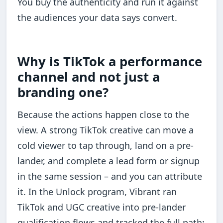
You buy the authenticity and run it against
the audiences your data says convert.
Why is TikTok a performance
channel and not just a
branding one?
Because the actions happen close to the
view. A strong TikTok creative can move a
cold viewer to tap through, land on a pre-
lander, and complete a lead form or signup
in the same session – and you can attribute
it. In the Unlock program, Vibrant ran
TikTok and UGC creative into pre-lander
qualification flows and tracked the full path: