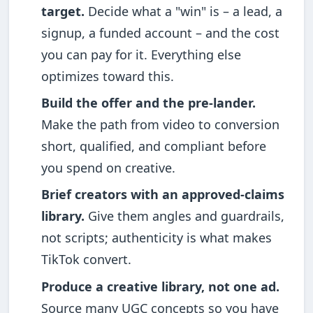
target.
Decide what a "win" is – a lead, a
signup, a funded account – and the cost
you can pay for it. Everything else
optimizes toward this.
Build the offer and the pre-lander.
Make the path from video to conversion
short, qualified, and compliant before
you spend on creative.
Brief creators with an approved-claims
library.
Give them angles and guardrails,
not scripts; authenticity is what makes
TikTok convert.
Produce a creative library, not one ad.
Source many UGC concepts so you have