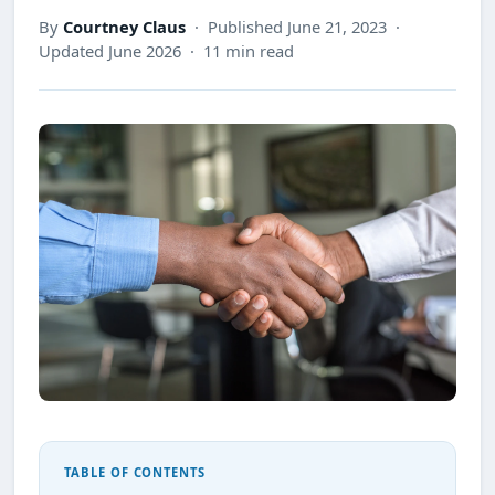
By
Courtney Claus
· Published June 21, 2023 ·
Updated June 2026 · 11 min read
TABLE OF CONTENTS