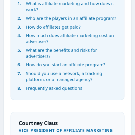
What is affiliate marketing and how does it
work?
Who are the players in an affiliate program?
How do affiliates get paid?
How much does affiliate marketing cost an
advertiser?
What are the benefits and risks for
advertisers?
How do you start an affiliate program?
Should you use a network, a tracking
platform, or a managed agency?
Frequently asked questions
Courtney Claus
VICE PRESIDENT OF AFFILIATE MARKETING