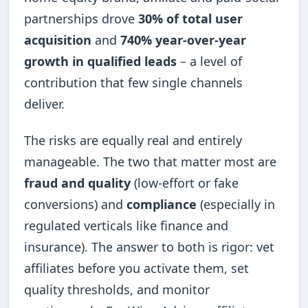
partnerships drove
30% of total user
acquisition
and
740% year-over-year
growth in qualified leads
– a level of
contribution that few single channels
deliver.
The risks are equally real and entirely
manageable. The two that matter most are
fraud and quality
(low-effort or fake
conversions) and
compliance
(especially in
regulated verticals like finance and
insurance). The answer to both is rigor: vet
affiliates before you activate them, set
quality thresholds, and monitor