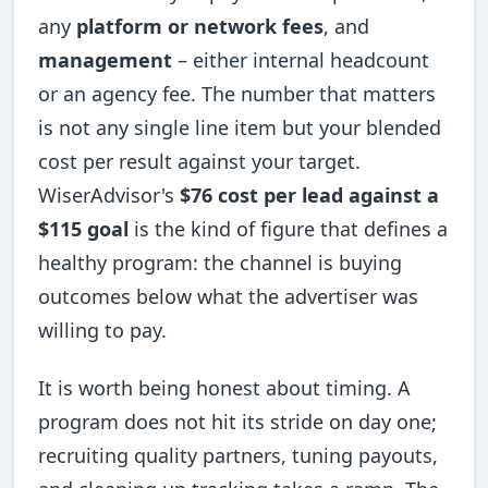
any
platform or network fees
, and
management
– either internal headcount
or an agency fee. The number that matters
is not any single line item but your blended
cost per result against your target.
WiserAdvisor's
$76 cost per lead against a
$115 goal
is the kind of figure that defines a
healthy program: the channel is buying
outcomes below what the advertiser was
willing to pay.
It is worth being honest about timing. A
program does not hit its stride on day one;
recruiting quality partners, tuning payouts,