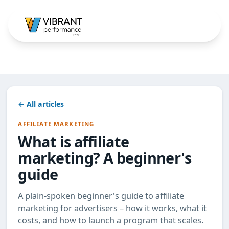
← All articles
AFFILIATE MARKETING
What is affiliate
marketing? A beginner's
guide
A plain-spoken beginner's guide to affiliate
marketing for advertisers – how it works, what it
costs, and how to launch a program that scales.