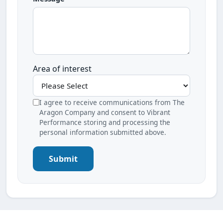
Area of interest
I agree to receive communications from The
Aragon Company and consent to Vibrant
Performance storing and processing the
personal information submitted above.
Submit