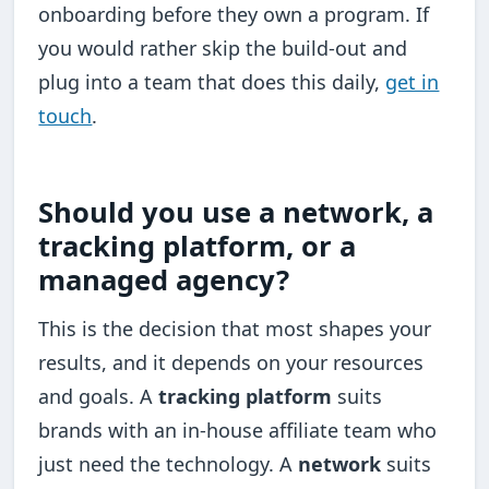
onboarding before they own a program. If
you would rather skip the build-out and
plug into a team that does this daily,
get in
touch
.
Should you use a network, a
tracking platform, or a
managed agency?
This is the decision that most shapes your
results, and it depends on your resources
and goals. A
tracking platform
suits
brands with an in-house affiliate team who
just need the technology. A
network
suits