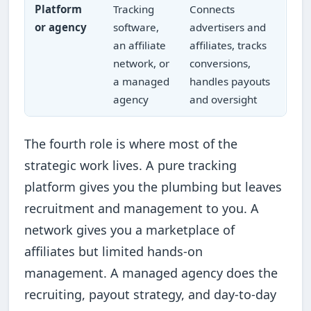
Platform
Tracking
Connects
or agency
software,
advertisers and
an affiliate
affiliates, tracks
network, or
conversions,
a managed
handles payouts
agency
and oversight
The fourth role is where most of the
strategic work lives. A pure tracking
platform gives you the plumbing but leaves
recruitment and management to you. A
network gives you a marketplace of
affiliates but limited hands-on
management. A managed agency does the
recruiting, payout strategy, and day-to-day