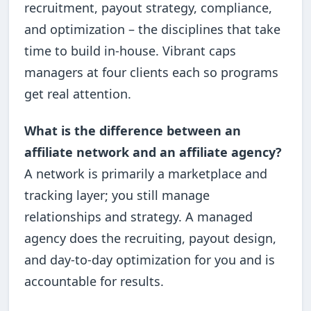
recruitment, payout strategy, compliance,
and optimization – the disciplines that take
time to build in-house. Vibrant caps
managers at four clients each so programs
get real attention.
What is the difference between an
affiliate network and an affiliate agency?
A network is primarily a marketplace and
tracking layer; you still manage
relationships and strategy. A managed
agency does the recruiting, payout design,
and day-to-day optimization for you and is
accountable for results.