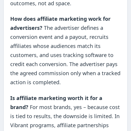
outcomes, not ad space.
How does affiliate marketing work for
advertisers?
The advertiser defines a
conversion event and a payout, recruits
affiliates whose audiences match its
customers, and uses tracking software to
credit each conversion. The advertiser pays
the agreed commission only when a tracked
action is completed.
Is affiliate marketing worth it for a
brand?
For most brands, yes – because cost
is tied to results, the downside is limited. In
Vibrant programs, affiliate partnerships