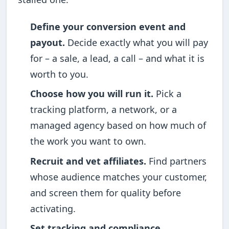
Define your conversion event and
payout.
Decide exactly what you will pay
for – a sale, a lead, a call – and what it is
worth to you.
Choose how you will run it.
Pick a
tracking platform, a network, or a
managed agency based on how much of
the work you want to own.
Recruit and vet affiliates.
Find partners
whose audience matches your customer,
and screen them for quality before
activating.
Set tracking and compliance.