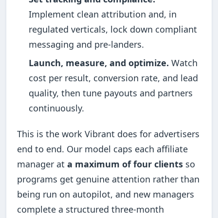
Implement clean attribution and, in
regulated verticals, lock down compliant
messaging and pre-landers.
Launch, measure, and optimize.
Watch
cost per result, conversion rate, and lead
quality, then tune payouts and partners
continuously.
This is the work Vibrant does for advertisers
end to end. Our model caps each affiliate
manager at
a maximum of four clients
so
programs get genuine attention rather than
being run on autopilot, and new managers
complete a structured three-month