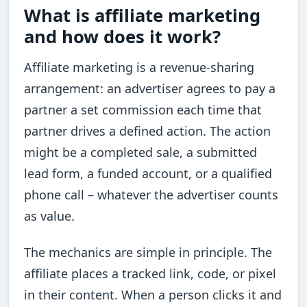
What is affiliate marketing
and how does it work?
Affiliate marketing is a revenue-sharing
arrangement: an advertiser agrees to pay a
partner a set commission each time that
partner drives a defined action. The action
might be a completed sale, a submitted
lead form, a funded account, or a qualified
phone call – whatever the advertiser counts
as value.
The mechanics are simple in principle. The
affiliate places a tracked link, code, or pixel
in their content. When a person clicks it and