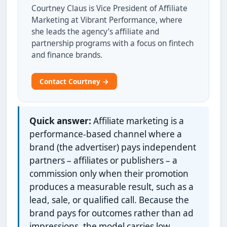
Courtney Claus is Vice President of Affiliate
Marketing at Vibrant Performance, where
she leads the agency’s affiliate and
partnership programs with a focus on fintech
and finance brands.
Contact Courtney →
Quick answer:
Affiliate marketing is a
performance-based channel where a
brand (the advertiser) pays independent
partners – affiliates or publishers – a
commission only when their promotion
produces a measurable result, such as a
lead, sale, or qualified call. Because the
brand pays for outcomes rather than ad
impressions, the model carries low