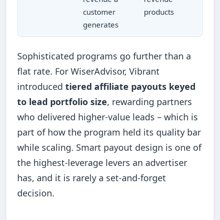
customer
products
generates
Sophisticated programs go further than a
flat rate. For WiserAdvisor, Vibrant
introduced
tiered affiliate payouts keyed
to lead portfolio size
, rewarding partners
who delivered higher-value leads – which is
part of how the program held its quality bar
while scaling. Smart payout design is one of
the highest-leverage levers an advertiser
has, and it is rarely a set-and-forget
decision.