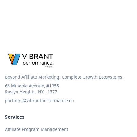
Beyond Affiliate Marketing. Complete Growth Ecosystems.
66 Mineola Avenue, #1355
Roslyn Heights, NY 11577
partners@vibrantperformance.co
Services
Affiliate Program Management