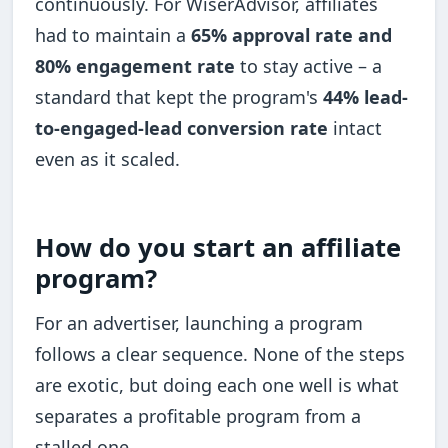
continuously. For WiserAdvisor, affiliates
had to maintain a
65% approval rate and
80% engagement rate
to stay active – a
standard that kept the program's
44% lead-
to-engaged-lead conversion rate
intact
even as it scaled.
How do you start an affiliate
program?
For an advertiser, launching a program
follows a clear sequence. None of the steps
are exotic, but doing each one well is what
separates a profitable program from a
stalled one.