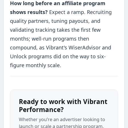
How long before an affiliate program
shows results?
Expect a ramp. Recruiting
quality partners, tuning payouts, and
validating tracking takes the first few
months; well-run programs then
compound, as Vibrant's WiserAdvisor and
Unlock programs did on the way to six-
figure monthly scale.
Ready to work with Vibrant
Performance?
Whether you’re an advertiser looking to
launch or scale a partnership program,