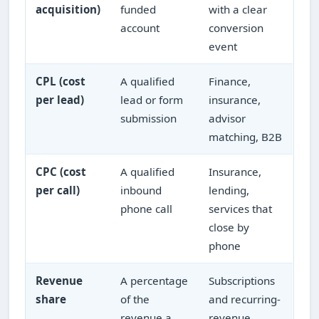
acquisition)
funded
with a clear
account
conversion
event
CPL (cost
A qualified
Finance,
per lead)
lead or form
insurance,
submission
advisor
matching, B2B
CPC (cost
A qualified
Insurance,
per call)
inbound
lending,
phone call
services that
close by
phone
Revenue
A percentage
Subscriptions
share
of the
and recurring-
revenue a
revenue