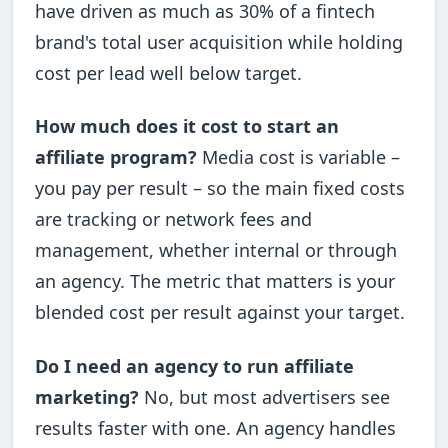
have driven as much as 30% of a fintech
brand's total user acquisition while holding
cost per lead well below target.
How much does it cost to start an
affiliate program?
Media cost is variable –
you pay per result – so the main fixed costs
are tracking or network fees and
management, whether internal or through
an agency. The metric that matters is your
blended cost per result against your target.
Do I need an agency to run affiliate
marketing?
No, but most advertisers see
results faster with one. An agency handles