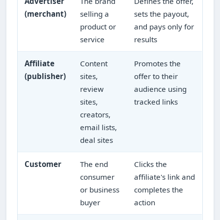
Advertiser
The brand
Defines the offer,
(merchant)
selling a
sets the payout,
product or
and pays only for
service
results
Affiliate
Content
Promotes the
(publisher)
sites,
offer to their
review
audience using
sites,
tracked links
creators,
email lists,
deal sites
Customer
The end
Clicks the
consumer
affiliate's link and
or business
completes the
buyer
action