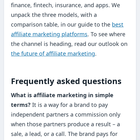
finance, fintech, insurance, and apps. We
unpack the three models, with a
comparison table, in our guide to the
best
affiliate marketing platforms
. To see where
the channel is heading, read our outlook on
the future of affiliate marketing
.
Frequently asked questions
What is affiliate marketing in simple
terms?
It is a way for a brand to pay
independent partners a commission only
when those partners produce a result – a
sale, a lead, or a call. The brand pays for