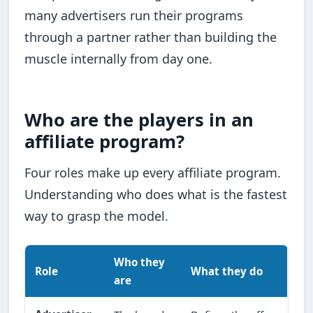
many advertisers run their programs
through a partner rather than building the
muscle internally from day one.
Who are the players in an
affiliate program?
Four roles make up every affiliate program.
Understanding who does what is the fastest
way to grasp the model.
Who they
Role
What they do
are