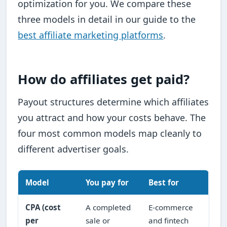
optimization for you. We compare these
three models in detail in our guide to the
best affiliate marketing platforms
.
How do affiliates get paid?
Payout structures determine which affiliates
you attract and how your costs behave. The
four most common models map cleanly to
different advertiser goals.
Model
You pay for
Best for
CPA (cost
A completed
E-commerce
per
sale or
and fintech