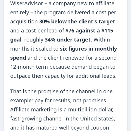
WiserAdvisor – a company new to affiliate
entirely – the program delivered a cost per
acquisition
30% below the client's target
and a cost per lead of
$76 against a $115
goal
, roughly
34% under target
. Within
months it scaled to
six figures in monthly
spend
and the client renewed for a second
12-month term because demand began to
outpace their capacity for additional leads.
That is the promise of the channel in one
example: pay for results, not promises.
Affiliate marketing is a multibillion-dollar,
fast-growing channel in the United States,
and it has matured well beyond coupon