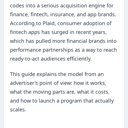
codes into a serious acquisition engine for
finance, fintech, insurance, and app brands.
According to Plaid, consumer adoption of
fintech apps has surged in recent years,
which has pulled more financial brands into
performance partnerships as a way to reach
ready-to-act audiences efficiently.
This guide explains the model from an
advertiser's point of view: how it works,
what the moving parts are, what it costs,
and how to launch a program that actually
scales.