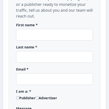
or a publisher ready to monetize your
traffic, tell us about you and our team will
reach out.
First name *
Last name *
Email *
I am a: *
Publisher
Advertiser
Message