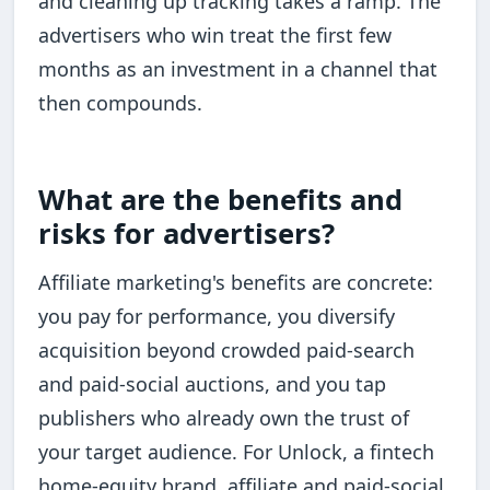
and cleaning up tracking takes a ramp. The
advertisers who win treat the first few
months as an investment in a channel that
then compounds.
What are the benefits and
risks for advertisers?
Affiliate marketing's benefits are concrete:
you pay for performance, you diversify
acquisition beyond crowded paid-search
and paid-social auctions, and you tap
publishers who already own the trust of
your target audience. For Unlock, a fintech
home-equity brand, affiliate and paid-social