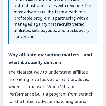
upfront risk and scales with revenue. For
most advertisers, the fastest path to a
profitable program is partnering with a
managed agency that recruits vetted
affiliates, sets payouts, and tracks every
conversion.
Why affiliate marketing matters – and
what it actually delivers
The clearest way to understand affiliate
marketing is to look at what it produces
when it is run well. When Vibrant
Performance built a program from scratch
for the fintech advisor-matching brand