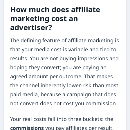
How much does affiliate
marketing cost an
advertiser?
The defining feature of affiliate marketing is
that your media cost is variable and tied to
results. You are not buying impressions and
hoping they convert; you are paying an
agreed amount per outcome. That makes
the channel inherently lower-risk than most
paid media, because a campaign that does
not convert does not cost you commission.
Your real costs fall into three buckets: the
commissions
you pay affiliates per result,