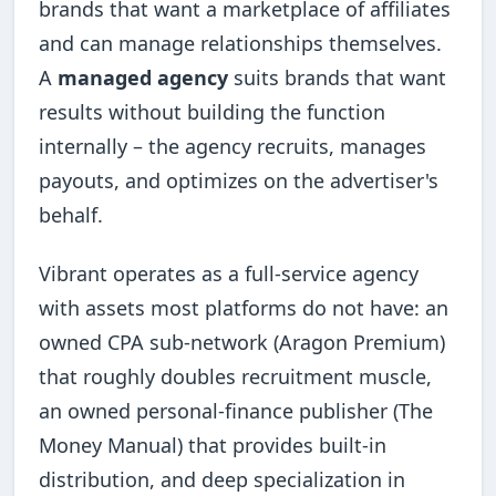
brands that want a marketplace of affiliates
and can manage relationships themselves.
A
managed agency
suits brands that want
results without building the function
internally – the agency recruits, manages
payouts, and optimizes on the advertiser's
behalf.
Vibrant operates as a full-service agency
with assets most platforms do not have: an
owned CPA sub-network (Aragon Premium)
that roughly doubles recruitment muscle,
an owned personal-finance publisher (The
Money Manual) that provides built-in
distribution, and deep specialization in