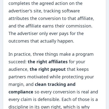
completes the agreed action on the
advertiser's site, tracking software
attributes the conversion to that affiliate,
and the affiliate earns their commission.
The advertiser only ever pays for the
outcomes that actually happen.
In practice, three things make a program
succeed:
the right affiliates
for your
audience,
the right payout
that keeps
partners motivated while protecting your
margin, and
clean tracking and
compliance
so every conversion is real and
every claim is defensible. Each of those is a
discipline in its own right, which is why