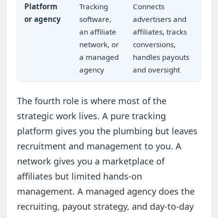
Platform
Tracking
Connects
or agency
software,
advertisers and
an affiliate
affiliates, tracks
network, or
conversions,
a managed
handles payouts
agency
and oversight
The fourth role is where most of the
strategic work lives. A pure tracking
platform gives you the plumbing but leaves
recruitment and management to you. A
network gives you a marketplace of
affiliates but limited hands-on
management. A managed agency does the
recruiting, payout strategy, and day-to-day