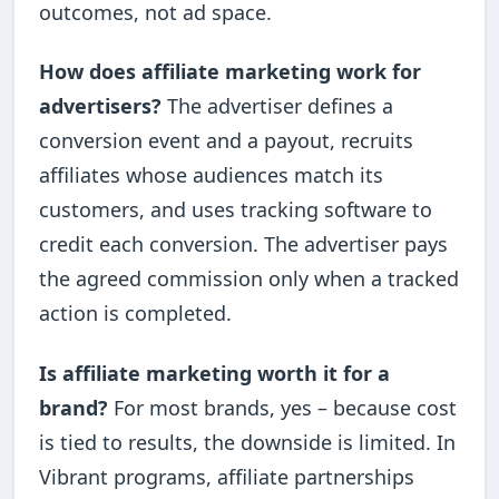
outcomes, not ad space.
How does affiliate marketing work for
advertisers?
The advertiser defines a
conversion event and a payout, recruits
affiliates whose audiences match its
customers, and uses tracking software to
credit each conversion. The advertiser pays
the agreed commission only when a tracked
action is completed.
Is affiliate marketing worth it for a
brand?
For most brands, yes – because cost
is tied to results, the downside is limited. In
Vibrant programs, affiliate partnerships