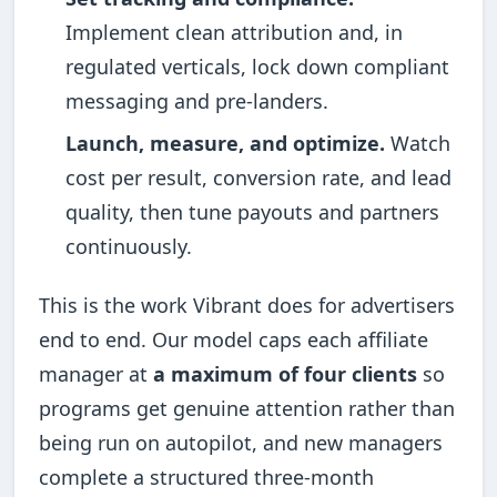
Implement clean attribution and, in
regulated verticals, lock down compliant
messaging and pre-landers.
Launch, measure, and optimize.
Watch
cost per result, conversion rate, and lead
quality, then tune payouts and partners
continuously.
This is the work Vibrant does for advertisers
end to end. Our model caps each affiliate
manager at
a maximum of four clients
so
programs get genuine attention rather than
being run on autopilot, and new managers
complete a structured three-month