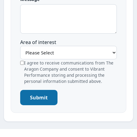
Area of interest
I agree to receive communications from The
Aragon Company and consent to Vibrant
Performance storing and processing the
personal information submitted above.
Submit