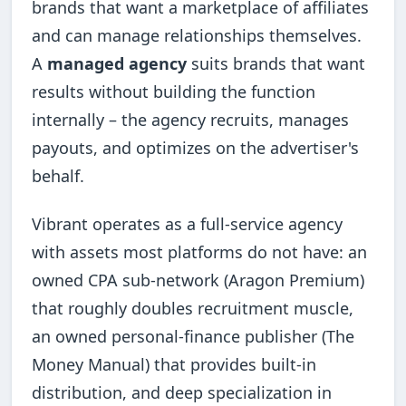
brands that want a marketplace of affiliates
and can manage relationships themselves.
A
managed agency
suits brands that want
results without building the function
internally – the agency recruits, manages
payouts, and optimizes on the advertiser's
behalf.
Vibrant operates as a full-service agency
with assets most platforms do not have: an
owned CPA sub-network (Aragon Premium)
that roughly doubles recruitment muscle,
an owned personal-finance publisher (The
Money Manual) that provides built-in
distribution, and deep specialization in