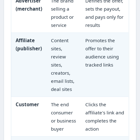
Advertiser
The brand
Defines the offer,
(merchant)
selling a
sets the payout,
product or
and pays only for
service
results
Affiliate
Content
Promotes the
(publisher)
sites,
offer to their
review
audience using
sites,
tracked links
creators,
email lists,
deal sites
Customer
The end
Clicks the
consumer
affiliate's link and
or business
completes the
buyer
action