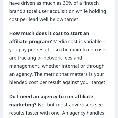
have driven as much as 30% of a fintech
brand's total user acquisition while holding
cost per lead well below target.
How much does it cost to start an
affiliate program?
Media cost is variable –
you pay per result – so the main fixed costs
are tracking or network fees and
management, whether internal or through
an agency. The metric that matters is your
blended cost per result against your target.
Do I need an agency to run affiliate
marketing?
No, but most advertisers see
results faster with one. An agency handles