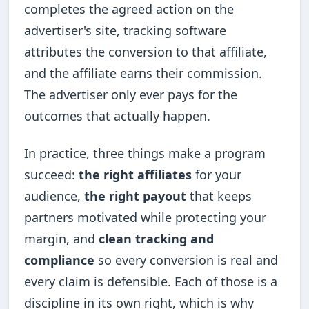
completes the agreed action on the
advertiser's site, tracking software
attributes the conversion to that affiliate,
and the affiliate earns their commission.
The advertiser only ever pays for the
outcomes that actually happen.
In practice, three things make a program
succeed:
the right affiliates
for your
audience,
the right payout
that keeps
partners motivated while protecting your
margin, and
clean tracking and
compliance
so every conversion is real and
every claim is defensible. Each of those is a
discipline in its own right, which is why