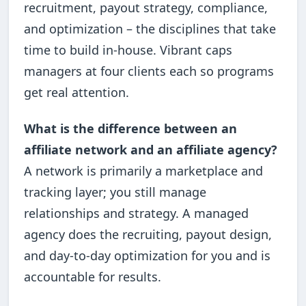
recruitment, payout strategy, compliance,
and optimization – the disciplines that take
time to build in-house. Vibrant caps
managers at four clients each so programs
get real attention.
What is the difference between an
affiliate network and an affiliate agency?
A network is primarily a marketplace and
tracking layer; you still manage
relationships and strategy. A managed
agency does the recruiting, payout design,
and day-to-day optimization for you and is
accountable for results.