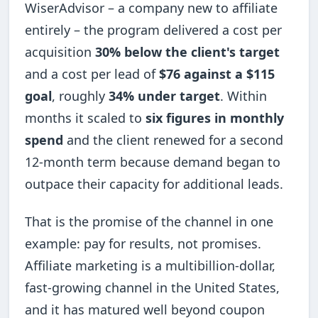
WiserAdvisor – a company new to affiliate
entirely – the program delivered a cost per
acquisition
30% below the client's target
and a cost per lead of
$76 against a $115
goal
, roughly
34% under target
. Within
months it scaled to
six figures in monthly
spend
and the client renewed for a second
12-month term because demand began to
outpace their capacity for additional leads.
That is the promise of the channel in one
example: pay for results, not promises.
Affiliate marketing is a multibillion-dollar,
fast-growing channel in the United States,
and it has matured well beyond coupon