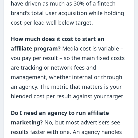
have driven as much as 30% of a fintech
brand's total user acquisition while holding
cost per lead well below target.
How much does it cost to start an
affiliate program?
Media cost is variable –
you pay per result – so the main fixed costs
are tracking or network fees and
management, whether internal or through
an agency. The metric that matters is your
blended cost per result against your target.
Do I need an agency to run affiliate
marketing?
No, but most advertisers see
results faster with one. An agency handles