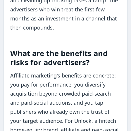
and cleaning up tracking takes a ramp. The
advertisers who win treat the first few
months as an investment in a channel that
then compounds.
What are the benefits and
risks for advertisers?
Affiliate marketing's benefits are concrete:
you pay for performance, you diversify
acquisition beyond crowded paid-search
and paid-social auctions, and you tap
publishers who already own the trust of
your target audience. For Unlock, a fintech
home-equity brand, affiliate and paid-social