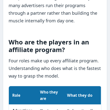
many advertisers run their programs
through a partner rather than building the
muscle internally from day one.
Who are the players in an
affiliate program?
Four roles make up every affiliate program.
Understanding who does what is the fastest
way to grasp the model.
Who they
Role
What they do
are