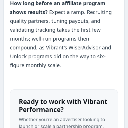
How long before an affiliate program
shows results?
Expect a ramp. Recruiting
quality partners, tuning payouts, and
validating tracking takes the first few
months; well-run programs then
compound, as Vibrant's WiserAdvisor and
Unlock programs did on the way to six-
figure monthly scale.
Ready to work with Vibrant
Performance?
Whether you’re an advertiser looking to
launch or scale a partnership program,