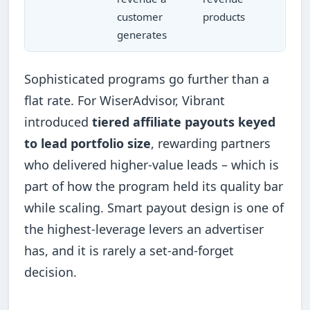
customer
products
generates
Sophisticated programs go further than a
flat rate. For WiserAdvisor, Vibrant
introduced
tiered affiliate payouts keyed
to lead portfolio size
, rewarding partners
who delivered higher-value leads – which is
part of how the program held its quality bar
while scaling. Smart payout design is one of
the highest-leverage levers an advertiser
has, and it is rarely a set-and-forget
decision.