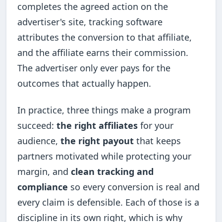
completes the agreed action on the
advertiser's site, tracking software
attributes the conversion to that affiliate,
and the affiliate earns their commission.
The advertiser only ever pays for the
outcomes that actually happen.
In practice, three things make a program
succeed:
the right affiliates
for your
audience,
the right payout
that keeps
partners motivated while protecting your
margin, and
clean tracking and
compliance
so every conversion is real and
every claim is defensible. Each of those is a
discipline in its own right, which is why