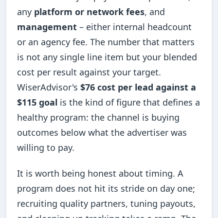
any
platform or network fees
, and
management
– either internal headcount
or an agency fee. The number that matters
is not any single line item but your blended
cost per result against your target.
WiserAdvisor's
$76 cost per lead against a
$115 goal
is the kind of figure that defines a
healthy program: the channel is buying
outcomes below what the advertiser was
willing to pay.
It is worth being honest about timing. A
program does not hit its stride on day one;
recruiting quality partners, tuning payouts,