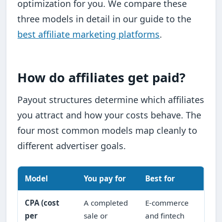
optimization for you. We compare these
three models in detail in our guide to the
best affiliate marketing platforms
.
How do affiliates get paid?
Payout structures determine which affiliates
you attract and how your costs behave. The
four most common models map cleanly to
different advertiser goals.
Model
You pay for
Best for
CPA (cost
A completed
E-commerce
per
sale or
and fintech