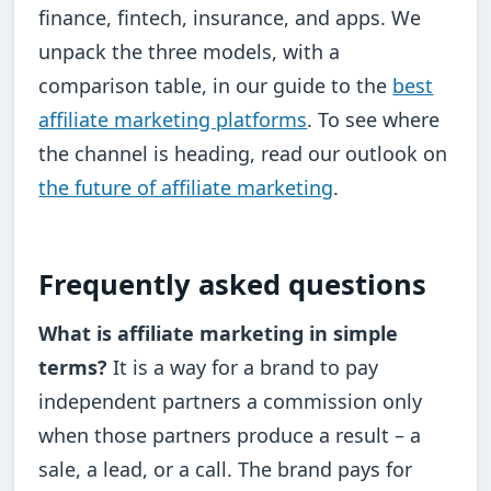
finance, fintech, insurance, and apps. We
unpack the three models, with a
comparison table, in our guide to the
best
affiliate marketing platforms
. To see where
the channel is heading, read our outlook on
the future of affiliate marketing
.
Frequently asked questions
What is affiliate marketing in simple
terms?
It is a way for a brand to pay
independent partners a commission only
when those partners produce a result – a
sale, a lead, or a call. The brand pays for