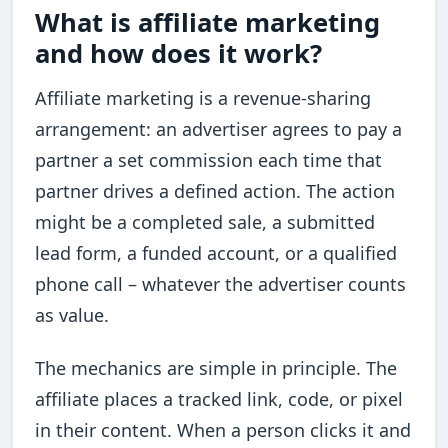
What is affiliate marketing
and how does it work?
Affiliate marketing is a revenue-sharing
arrangement: an advertiser agrees to pay a
partner a set commission each time that
partner drives a defined action. The action
might be a completed sale, a submitted
lead form, a funded account, or a qualified
phone call – whatever the advertiser counts
as value.
The mechanics are simple in principle. The
affiliate places a tracked link, code, or pixel
in their content. When a person clicks it and