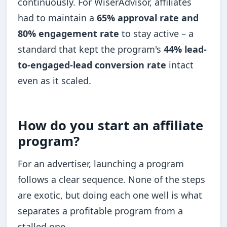
continuously. For WiserAdvisor, affiliates
had to maintain a
65% approval rate and
80% engagement rate
to stay active – a
standard that kept the program's
44% lead-
to-engaged-lead conversion rate
intact
even as it scaled.
How do you start an affiliate
program?
For an advertiser, launching a program
follows a clear sequence. None of the steps
are exotic, but doing each one well is what
separates a profitable program from a
stalled one.