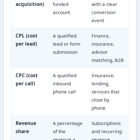
acquisition)
funded
with a clear
account
conversion
event
CPL (cost
A qualified
Finance,
per lead)
lead or form
insurance,
submission
advisor
matching, B2B
CPC (cost
A qualified
Insurance,
per call)
inbound
lending,
phone call
services that
close by
phone
Revenue
A percentage
Subscriptions
share
of the
and recurring-
revenue a
revenue