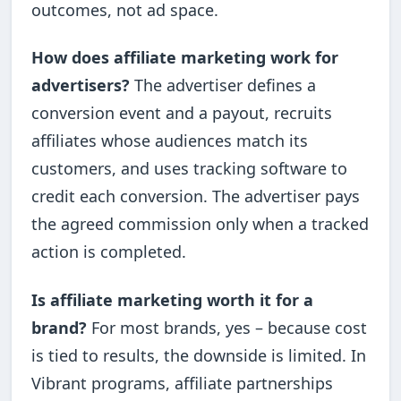
outcomes, not ad space.
How does affiliate marketing work for
advertisers?
The advertiser defines a
conversion event and a payout, recruits
affiliates whose audiences match its
customers, and uses tracking software to
credit each conversion. The advertiser pays
the agreed commission only when a tracked
action is completed.
Is affiliate marketing worth it for a
brand?
For most brands, yes – because cost
is tied to results, the downside is limited. In
Vibrant programs, affiliate partnerships