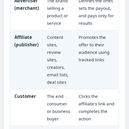
Advertiser
The brand
Defines the offer,
(merchant)
selling a
sets the payout,
product or
and pays only for
service
results
Affiliate
Content
Promotes the
(publisher)
sites,
offer to their
review
audience using
sites,
tracked links
creators,
email lists,
deal sites
Customer
The end
Clicks the
consumer
affiliate's link and
or business
completes the
buyer
action