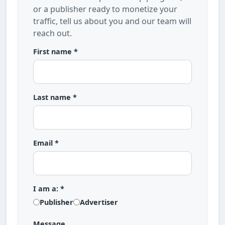
or a publisher ready to monetize your
traffic, tell us about you and our team will
reach out.
First name *
Last name *
Email *
I am a: *
Publisher
Advertiser
Message