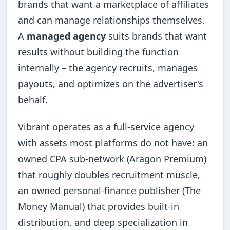
brands that want a marketplace of affiliates
and can manage relationships themselves.
A
managed agency
suits brands that want
results without building the function
internally – the agency recruits, manages
payouts, and optimizes on the advertiser's
behalf.
Vibrant operates as a full-service agency
with assets most platforms do not have: an
owned CPA sub-network (Aragon Premium)
that roughly doubles recruitment muscle,
an owned personal-finance publisher (The
Money Manual) that provides built-in
distribution, and deep specialization in