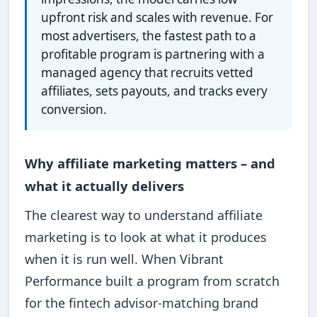
upfront risk and scales with revenue. For
most advertisers, the fastest path to a
profitable program is partnering with a
managed agency that recruits vetted
affiliates, sets payouts, and tracks every
conversion.
Why affiliate marketing matters – and
what it actually delivers
The clearest way to understand affiliate
marketing is to look at what it produces
when it is run well. When Vibrant
Performance built a program from scratch
for the fintech advisor-matching brand