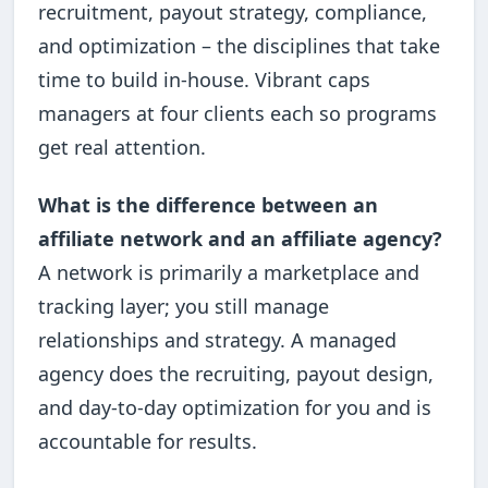
recruitment, payout strategy, compliance,
and optimization – the disciplines that take
time to build in-house. Vibrant caps
managers at four clients each so programs
get real attention.
What is the difference between an
affiliate network and an affiliate agency?
A network is primarily a marketplace and
tracking layer; you still manage
relationships and strategy. A managed
agency does the recruiting, payout design,
and day-to-day optimization for you and is
accountable for results.