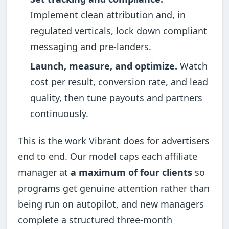
Implement clean attribution and, in
regulated verticals, lock down compliant
messaging and pre-landers.
Launch, measure, and optimize.
Watch
cost per result, conversion rate, and lead
quality, then tune payouts and partners
continuously.
This is the work Vibrant does for advertisers
end to end. Our model caps each affiliate
manager at
a maximum of four clients
so
programs get genuine attention rather than
being run on autopilot, and new managers
complete a structured three-month