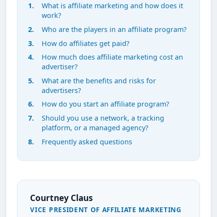
What is affiliate marketing and how does it
work?
Who are the players in an affiliate program?
How do affiliates get paid?
How much does affiliate marketing cost an
advertiser?
What are the benefits and risks for
advertisers?
How do you start an affiliate program?
Should you use a network, a tracking
platform, or a managed agency?
Frequently asked questions
Courtney Claus
VICE PRESIDENT OF AFFILIATE MARKETING