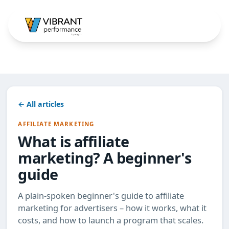
← All articles
AFFILIATE MARKETING
What is affiliate
marketing? A beginner's
guide
A plain-spoken beginner's guide to affiliate
marketing for advertisers – how it works, what it
costs, and how to launch a program that scales.