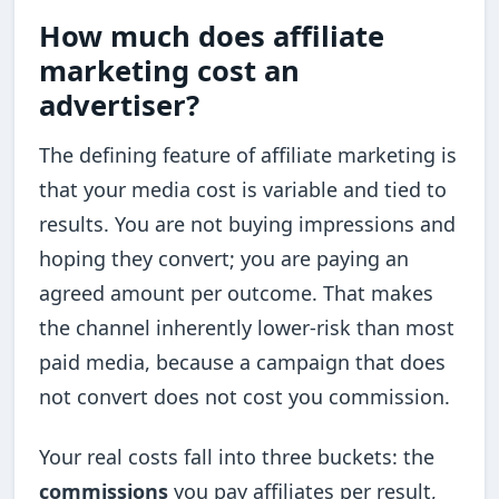
How much does affiliate
marketing cost an
advertiser?
The defining feature of affiliate marketing is
that your media cost is variable and tied to
results. You are not buying impressions and
hoping they convert; you are paying an
agreed amount per outcome. That makes
the channel inherently lower-risk than most
paid media, because a campaign that does
not convert does not cost you commission.
Your real costs fall into three buckets: the
commissions
you pay affiliates per result,