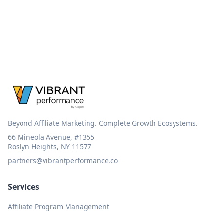
Beyond Affiliate Marketing. Complete Growth Ecosystems.
66 Mineola Avenue, #1355
Roslyn Heights, NY 11577
partners@vibrantperformance.co
Services
Affiliate Program Management