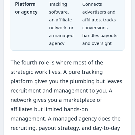
Platform
Tracking
Connects
or agency
software,
advertisers and
an affiliate
affiliates, tracks
network, or
conversions,
a managed
handles payouts
agency
and oversight
The fourth role is where most of the
strategic work lives. A pure tracking
platform gives you the plumbing but leaves
recruitment and management to you. A
network gives you a marketplace of
affiliates but limited hands-on
management. A managed agency does the
recruiting, payout strategy, and day-to-day