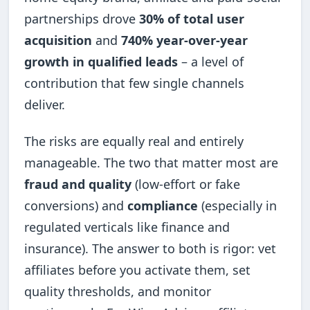
partnerships drove
30% of total user
acquisition
and
740% year-over-year
growth in qualified leads
– a level of
contribution that few single channels
deliver.
The risks are equally real and entirely
manageable. The two that matter most are
fraud and quality
(low-effort or fake
conversions) and
compliance
(especially in
regulated verticals like finance and
insurance). The answer to both is rigor: vet
affiliates before you activate them, set
quality thresholds, and monitor