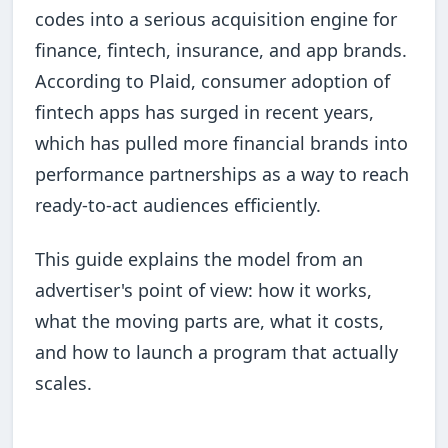
codes into a serious acquisition engine for
finance, fintech, insurance, and app brands.
According to Plaid, consumer adoption of
fintech apps has surged in recent years,
which has pulled more financial brands into
performance partnerships as a way to reach
ready-to-act audiences efficiently.
This guide explains the model from an
advertiser's point of view: how it works,
what the moving parts are, what it costs,
and how to launch a program that actually
scales.