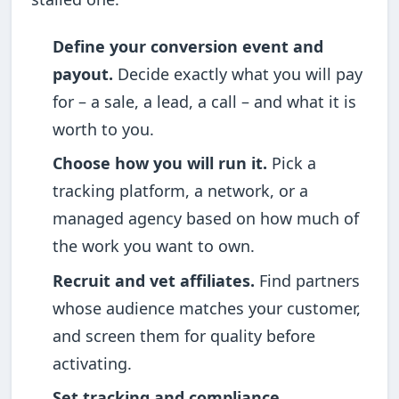
Define your conversion event and
payout.
Decide exactly what you will pay
for – a sale, a lead, a call – and what it is
worth to you.
Choose how you will run it.
Pick a
tracking platform, a network, or a
managed agency based on how much of
the work you want to own.
Recruit and vet affiliates.
Find partners
whose audience matches your customer,
and screen them for quality before
activating.
Set tracking and compliance.