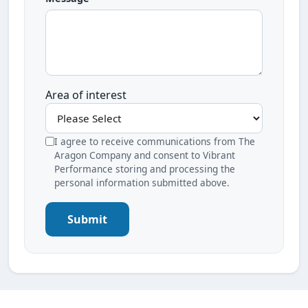
Area of interest
I agree to receive communications from The
Aragon Company and consent to Vibrant
Performance storing and processing the
personal information submitted above.
Submit