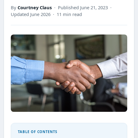
By
Courtney Claus
· Published June 21, 2023 ·
Updated June 2026 · 11 min read
TABLE OF CONTENTS