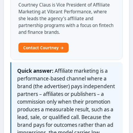
Courtney Claus is Vice President of Affiliate
Marketing at Vibrant Performance, where
she leads the agency’s affiliate and
partnership programs with a focus on fintech
and finance brands.
Contact Courtney →
Quick answer:
Affiliate marketing is a
performance-based channel where a
brand (the advertiser) pays independent
partners – affiliates or publishers – a
commission only when their promotion
produces a measurable result, such as a
lead, sale, or qualified call. Because the
brand pays for outcomes rather than ad
impressions, the model carries low