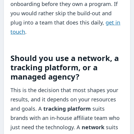
onboarding before they own a program. If
you would rather skip the build-out and
plug into a team that does this daily,
get in
touch
.
Should you use a network, a
tracking platform, or a
managed agency?
This is the decision that most shapes your
results, and it depends on your resources
and goals. A
tracking platform
suits
brands with an in-house affiliate team who
just need the technology. A
network
suits