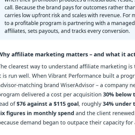
call. Because the brand pays for outcomes rather tha
carries low upfront risk and scales with revenue. For m
to a profitable program is partnering with a managed
affiliates, sets payouts, and tracks every conversion.
Why affiliate marketing matters – and what it act
The clearest way to understand affiliate marketing is
it is run well. When Vibrant Performance built a prog
advisor-matching brand WiserAdvisor – a company new 
program delivered a cost per acquisition
30% below t
lead of
$76 against a $115 goal
, roughly
34% under 
six figures in monthly spend
and the client renewed
because demand began to outpace their capacity for a