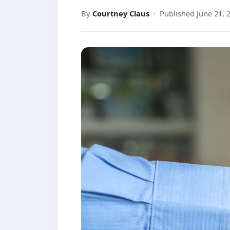
By
Courtney Claus
· Published June 21, 