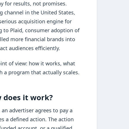
y for results, not promises.
ing channel in the United States,
erious acquisition engine for
ng to Plaid, consumer adoption of
lled more financial brands into
ct audiences efficiently.
int of view: how it works, what
h a program that actually scales.
w does it work?
 an advertiser agrees to pay a
s a defined action. The action
funded account, or a qualified