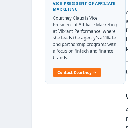
VICE PRESIDENT OF AFFILIATE
MARKETING
Courtney Claus is Vice
President of Affiliate Marketing
at Vibrant Performance, where
she leads the agency’s affiliate
and partnership programs with
a focus on fintech and finance
brands.
Contact Courtney →