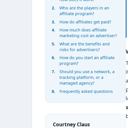
Who are the players in an
affiliate program?
How do affiliates get paid?
How much does affiliate
marketing cost an advertiser?
What are the benefits and
risks for advertisers?
How do you start an affiliate
program?
Should you use a network, a
tracking platform, or a
managed agency?
Frequently asked questions
Courtney Claus