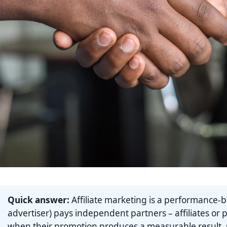
Quick answer:
Affiliate marketing is a performance-
advertiser) pays independent partners – affiliates or 
when their promotion produces a measurable result, su