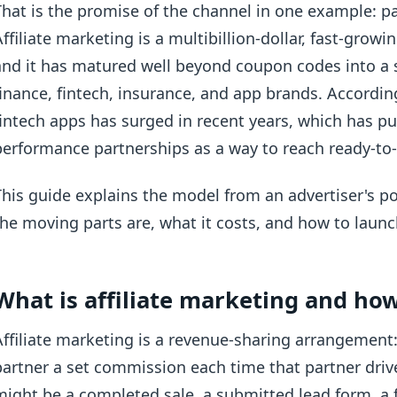
That is the promise of the channel in one example: pa
Affiliate marketing is a multibillion-dollar, fast-grow
and it has matured well beyond coupon codes into a s
finance, fintech, insurance, and app brands. Accordi
fintech apps has surged in recent years, which has pu
performance partnerships as a way to reach ready-to-a
This guide explains the model from an advertiser's po
the moving parts are, what it costs, and how to launc
What is affiliate marketing and ho
Affiliate marketing is a revenue-sharing arrangement:
partner a set commission each time that partner drive
might be a completed sale, a submitted lead form, a 