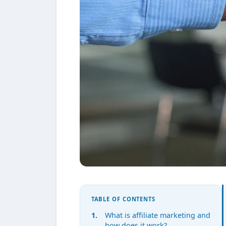
TABLE OF CONTENTS
What is affiliate marketing and
how does it work?