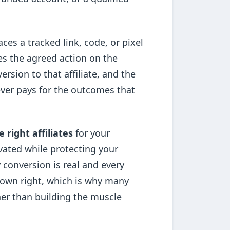
aces a tracked link, code, or pixel
es the agreed action on the
ersion to that affiliate, and the
 ever pays for the outcomes that
e right affiliates
for your
vated while protecting your
 conversion is real and every
ts own right, which is why many
her than building the muscle