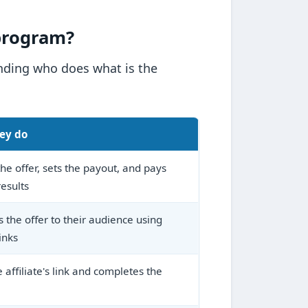
 program?
anding who does what is the
ey do
he offer, sets the payout, and pays
results
 the offer to their audience using
inks
e affiliate's link and completes the