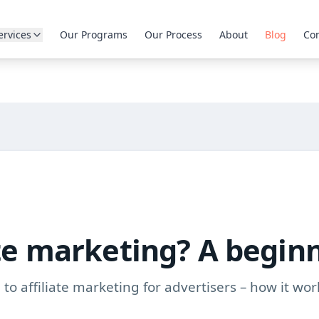
ervices
Our Programs
Our Process
About
Blog
Con
ate marketing? A begin
to affiliate marketing for advertisers – how it wor