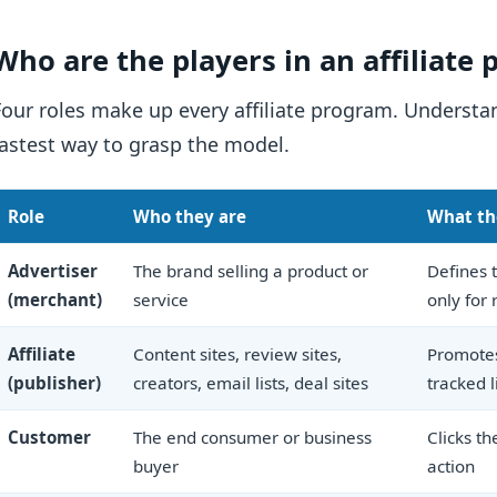
Who are the players in an affiliate
Four roles make up every affiliate program. Underst
fastest way to grasp the model.
Role
Who they are
What th
Advertiser
The brand selling a product or
Defines t
(merchant)
service
only for 
Affiliate
Content sites, review sites,
Promotes
(publisher)
creators, email lists, deal sites
tracked l
Customer
The end consumer or business
Clicks th
buyer
action