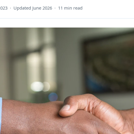
2023 · Updated June 2026 · 11 min read