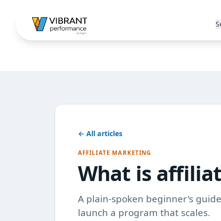
S
← All articles
AFFILIATE MARKETING
What is affili
A plain-spoken beginner's guide 
launch a program that scales.