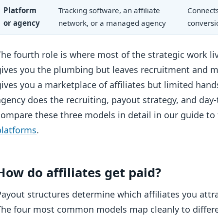
Platform
Tracking software, an affiliate
Connects 
or agency
network, or a managed agency
conversi
The fourth role is where most of the strategic work li
gives you the plumbing but leaves recruitment and 
gives you a marketplace of affiliates but limited 
agency does the recruiting, payout strategy, and day-
compare these three models in detail in our guide to
platforms
.
How do affiliates get paid?
Payout structures determine which affiliates you att
The four most common models map cleanly to differen