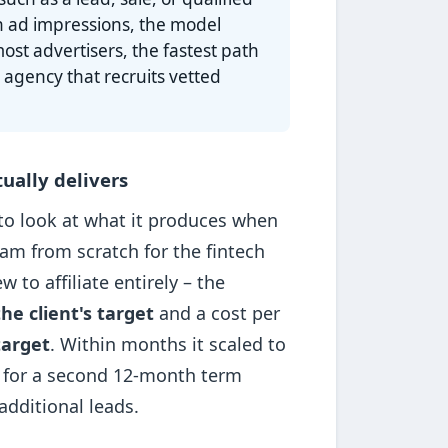
n ad impressions, the model
ost advertisers, the fastest path
 agency that recruits vetted
ually delivers
 to look at what it produces when
ram from scratch for the fintech
to affiliate entirely – the
he client's target
and a cost per
target
. Within months it scaled to
 for a second 12-month term
dditional leads.