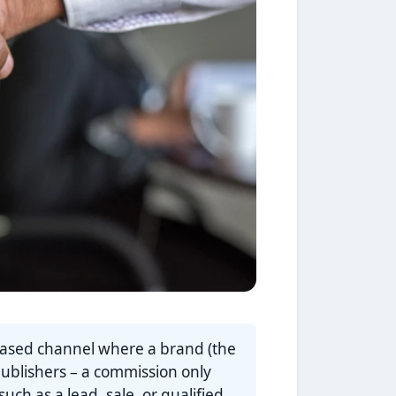
based channel where a brand (the
publishers – a commission only
ch as a lead, sale, or qualified