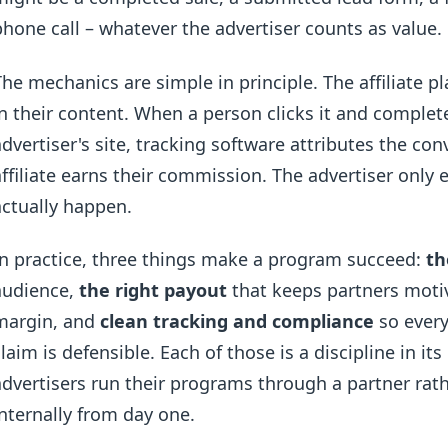
phone call – whatever the advertiser counts as value.
The mechanics are simple in principle. The affiliate pl
in their content. When a person clicks it and complet
advertiser's site, tracking software attributes the conv
affiliate earns their commission. The advertiser only
actually happen.
In practice, three things make a program succeed:
th
audience,
the right payout
that keeps partners moti
margin, and
clean tracking and compliance
so every
claim is defensible. Each of those is a discipline in i
advertisers run their programs through a partner rat
internally from day one.