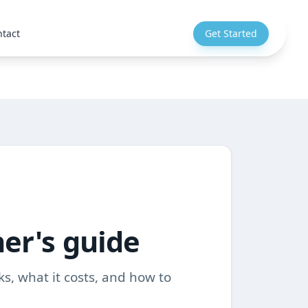
tact
Get Started
ner's guide
ks, what it costs, and how to