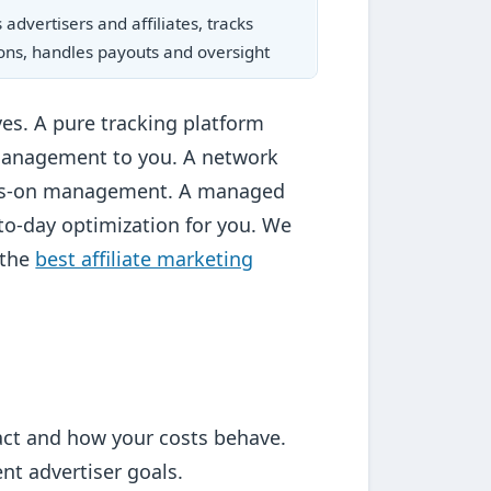
advertisers and affiliates, tracks
ons, handles payouts and oversight
ves. A pure tracking platform
management to you. A network
hands-on management. A managed
to-day optimization for you. We
 the
best affiliate marketing
ract and how your costs behave.
t advertiser goals.