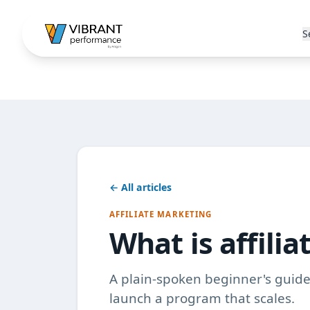
S
← All articles
AFFILIATE MARKETING
What is affili
A plain-spoken beginner's guide 
launch a program that scales.