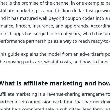
That is the promise of the channel in one example: pa
Affiliate marketing is a multibillion-dollar, fast-grow
and it has matured well beyond coupon codes into a s
finance, fintech, insurance, and app brands. Accordi
fintech apps has surged in recent years, which has pu
performance partnerships as a way to reach ready-to-a
This guide explains the model from an advertiser's po
the moving parts are, what it costs, and how to launc
What is affiliate marketing and ho
Affiliate marketing is a revenue-sharing arrangement:
partner a set commission each time that partner drive
might be a completed sale, a submitted lead form, a 