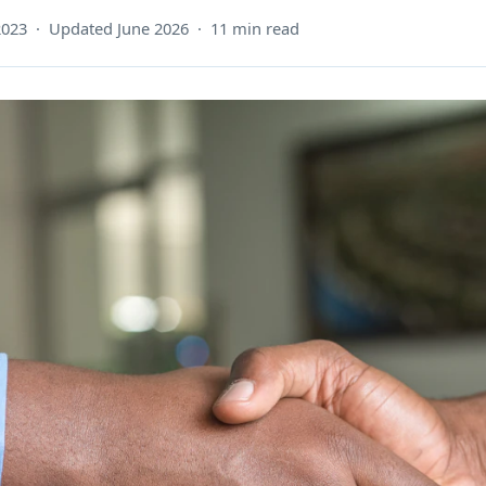
2023 · Updated June 2026 · 11 min read