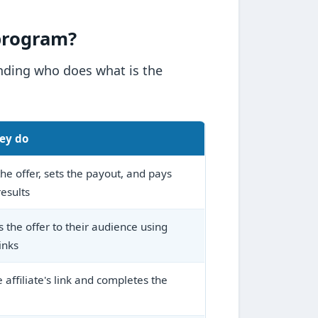
 program?
anding who does what is the
ey do
he offer, sets the payout, and pays
results
 the offer to their audience using
inks
e affiliate's link and completes the