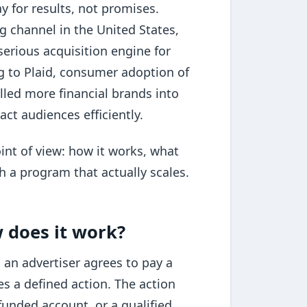
y for results, not promises.
ing channel in the United States,
erious acquisition engine for
ng to Plaid, consumer adoption of
lled more financial brands into
ct audiences efficiently.
int of view: how it works, what
h a program that actually scales.
w does it work?
 an advertiser agrees to pay a
s a defined action. The action
funded account, or a qualified