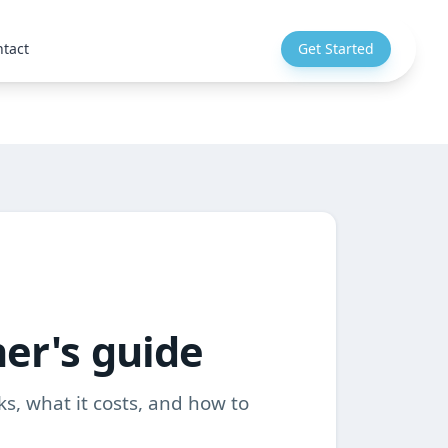
tact
Get Started
ner's guide
ks, what it costs, and how to