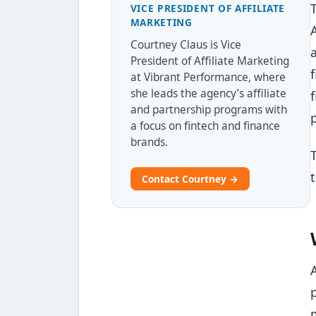
VICE PRESIDENT OF AFFILIATE
MARKETING
Courtney Claus is Vice
President of Affiliate Marketing
at Vibrant Performance, where
she leads the agency’s affiliate
and partnership programs with
a focus on fintech and finance
brands.
Contact Courtney →