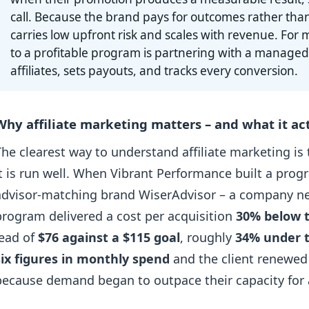
call. Because the brand pays for outcomes rather tha
carries low upfront risk and scales with revenue. For m
to a profitable program is partnering with a managed
affiliates, sets payouts, and tracks every conversion.
Why affiliate marketing matters – and what it act
The clearest way to understand affiliate marketing is
it is run well. When Vibrant Performance built a prog
advisor-matching brand WiserAdvisor – a company new 
program delivered a cost per acquisition
30% below t
lead of
$76 against a $115 goal
, roughly
34% under 
six figures in monthly spend
and the client renewed
because demand began to outpace their capacity for a