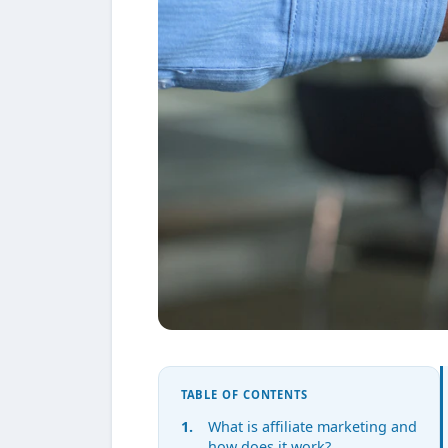
TABLE OF CONTENTS
What is affiliate marketing and
how does it work?