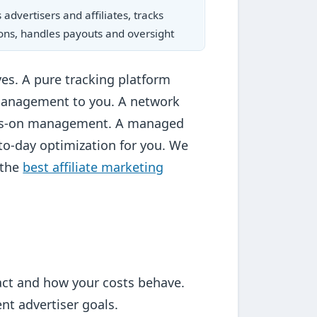
advertisers and affiliates, tracks
ons, handles payouts and oversight
ves. A pure tracking platform
management to you. A network
hands-on management. A managed
to-day optimization for you. We
 the
best affiliate marketing
ract and how your costs behave.
t advertiser goals.