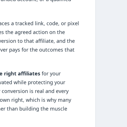
aces a tracked link, code, or pixel
es the agreed action on the
ersion to that affiliate, and the
 ever pays for the outcomes that
e right affiliates
for your
vated while protecting your
 conversion is real and every
ts own right, which is why many
her than building the muscle