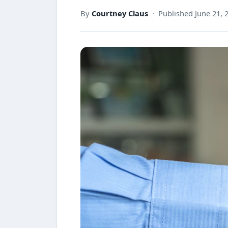
By
Courtney Claus
· Published June 21, 