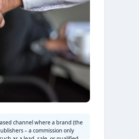
based channel where a brand (the
publishers – a commission only
ch as a lead, sale, or qualified