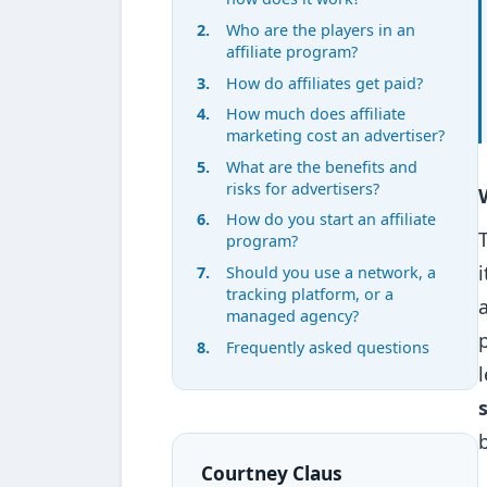
Who are the players in an
affiliate program?
How do affiliates get paid?
How much does affiliate
marketing cost an advertiser?
What are the benefits and
risks for advertisers?
How do you start an affiliate
program?
Should you use a network, a
tracking platform, or a
managed agency?
Frequently asked questions
Courtney Claus