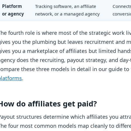
Platform
Tracking software, an affiliate
Connects 
or agency
network, or a managed agency
conversi
The fourth role is where most of the strategic work li
gives you the plumbing but leaves recruitment and 
gives you a marketplace of affiliates but limited 
agency does the recruiting, payout strategy, and day-
compare these three models in detail in our guide to
platforms
.
How do affiliates get paid?
Payout structures determine which affiliates you att
The four most common models map cleanly to differen