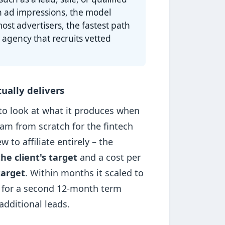
n ad impressions, the model
ost advertisers, the fastest path
 agency that recruits vetted
ually delivers
 to look at what it produces when
ram from scratch for the fintech
to affiliate entirely – the
he client's target
and a cost per
target
. Within months it scaled to
 for a second 12-month term
dditional leads.