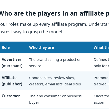
Who are the players in an affiliate
Four roles make up every affiliate program. Underst
fastest way to grasp the model.
Role
Who they are
What th
Advertiser
The brand selling a product or
Defines t
(merchant)
service
only for 
Affiliate
Content sites, review sites,
Promotes
(publisher)
creators, email lists, deal sites
tracked l
Customer
The end consumer or business
Clicks th
buyer
action