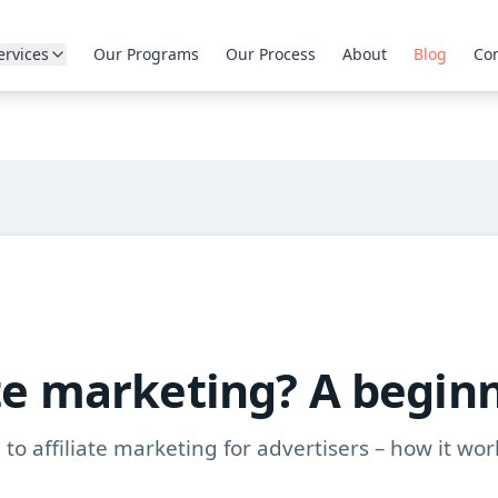
ervices
Our Programs
Our Process
About
Blog
Con
ate marketing? A begin
to affiliate marketing for advertisers – how it wor