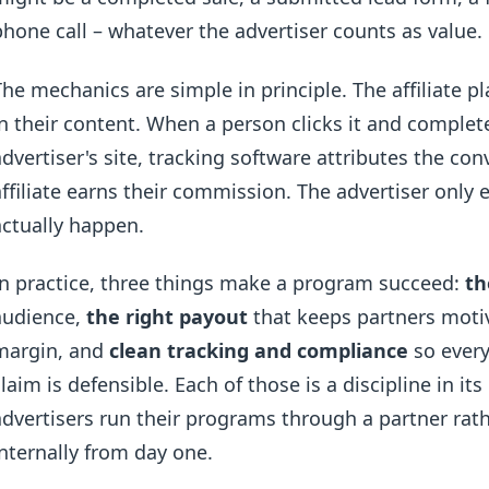
phone call – whatever the advertiser counts as value.
The mechanics are simple in principle. The affiliate pl
in their content. When a person clicks it and complet
advertiser's site, tracking software attributes the conv
affiliate earns their commission. The advertiser only
actually happen.
In practice, three things make a program succeed:
th
audience,
the right payout
that keeps partners moti
margin, and
clean tracking and compliance
so every
claim is defensible. Each of those is a discipline in i
advertisers run their programs through a partner rat
internally from day one.