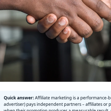
Quick answer:
Affiliate marketing is a performance-
advertiser) pays independent partners – affiliates or 
when their promotion produces a measurable result, su