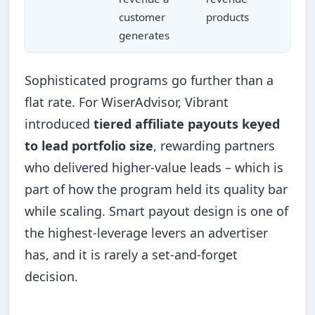
customer
products
generates
Sophisticated programs go further than a
flat rate. For WiserAdvisor, Vibrant
introduced
tiered affiliate payouts keyed
to lead portfolio size
, rewarding partners
who delivered higher-value leads – which is
part of how the program held its quality bar
while scaling. Smart payout design is one of
the highest-leverage levers an advertiser
has, and it is rarely a set-and-forget
decision.