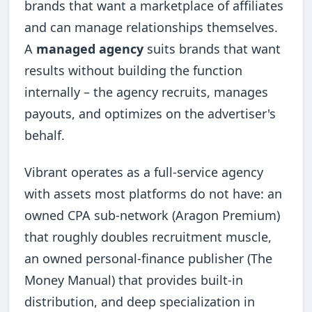
brands that want a marketplace of affiliates
and can manage relationships themselves.
A
managed agency
suits brands that want
results without building the function
internally – the agency recruits, manages
payouts, and optimizes on the advertiser's
behalf.
Vibrant operates as a full-service agency
with assets most platforms do not have: an
owned CPA sub-network (Aragon Premium)
that roughly doubles recruitment muscle,
an owned personal-finance publisher (The
Money Manual) that provides built-in
distribution, and deep specialization in