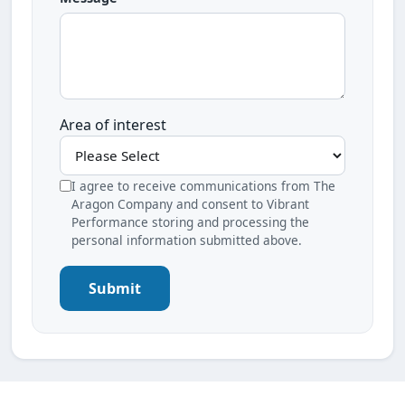
Area of interest
I agree to receive communications from The
Aragon Company and consent to Vibrant
Performance storing and processing the
personal information submitted above.
Submit