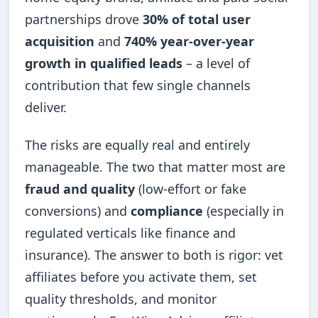
partnerships drove
30% of total user
acquisition
and
740% year-over-year
growth in qualified leads
– a level of
contribution that few single channels
deliver.
The risks are equally real and entirely
manageable. The two that matter most are
fraud and quality
(low-effort or fake
conversions) and
compliance
(especially in
regulated verticals like finance and
insurance). The answer to both is rigor: vet
affiliates before you activate them, set
quality thresholds, and monitor