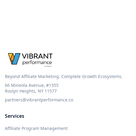
Beyond Affiliate Marketing. Complete Growth Ecosystems.
66 Mineola Avenue, #1355
Roslyn Heights, NY 11577
partners@vibrantperformance.co
Services
Affiliate Program Management