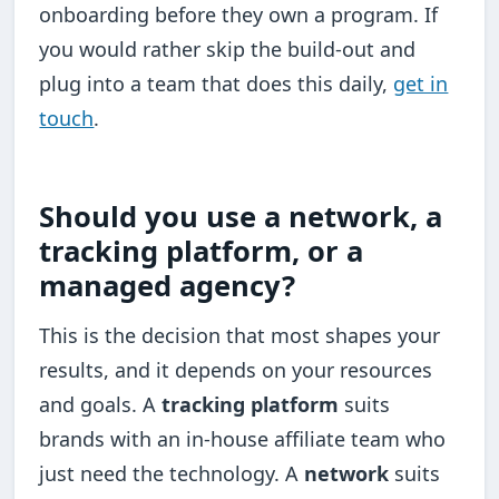
onboarding before they own a program. If
you would rather skip the build-out and
plug into a team that does this daily,
get in
touch
.
Should you use a network, a
tracking platform, or a
managed agency?
This is the decision that most shapes your
results, and it depends on your resources
and goals. A
tracking platform
suits
brands with an in-house affiliate team who
just need the technology. A
network
suits