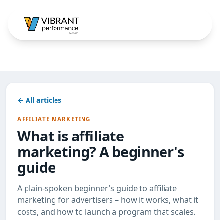
← All articles
AFFILIATE MARKETING
What is affiliate
marketing? A beginner's
guide
A plain-spoken beginner's guide to affiliate
marketing for advertisers – how it works, what it
costs, and how to launch a program that scales.