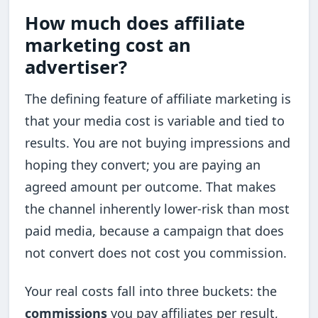
How much does affiliate
marketing cost an
advertiser?
The defining feature of affiliate marketing is
that your media cost is variable and tied to
results. You are not buying impressions and
hoping they convert; you are paying an
agreed amount per outcome. That makes
the channel inherently lower-risk than most
paid media, because a campaign that does
not convert does not cost you commission.
Your real costs fall into three buckets: the
commissions
you pay affiliates per result,