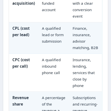
acquisition)
funded
with a clear
account
conversion
event
CPL (cost
A qualified
Finance,
per lead)
lead or form
insurance,
submission
advisor
matching, B2B
CPC (cost
A qualified
Insurance,
per call)
inbound
lending,
phone call
services that
close by
phone
Revenue
A percentage
Subscriptions
share
of the
and recurring-
revenue a
revenue