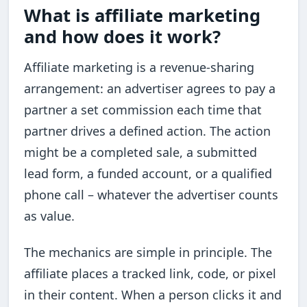
What is affiliate marketing
and how does it work?
Affiliate marketing is a revenue-sharing
arrangement: an advertiser agrees to pay a
partner a set commission each time that
partner drives a defined action. The action
might be a completed sale, a submitted
lead form, a funded account, or a qualified
phone call – whatever the advertiser counts
as value.
The mechanics are simple in principle. The
affiliate places a tracked link, code, or pixel
in their content. When a person clicks it and