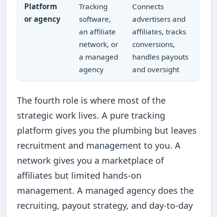
Platform
Tracking
Connects
or agency
software,
advertisers and
an affiliate
affiliates, tracks
network, or
conversions,
a managed
handles payouts
agency
and oversight
The fourth role is where most of the
strategic work lives. A pure tracking
platform gives you the plumbing but leaves
recruitment and management to you. A
network gives you a marketplace of
affiliates but limited hands-on
management. A managed agency does the
recruiting, payout strategy, and day-to-day