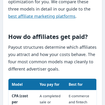
optimization for you. We compare these
three models in detail in our guide to the
best affiliate marketing platforms
.
How do affiliates get paid?
Payout structures determine which affiliates
you attract and how your costs behave. The
four most common models map cleanly to
different advertiser goals.
Model
You pay for
Best for
CPA (cost
A completed
E-commerce
per
sale or
and fintech