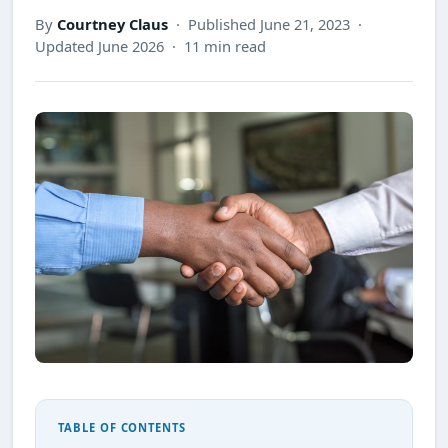
By
Courtney Claus
· Published June 21, 2023 ·
Updated June 2026 · 11 min read
TABLE OF CONTENTS