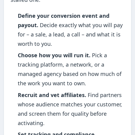
Define your conversion event and
payout.
Decide exactly what you will pay
for – a sale, a lead, a call – and what it is
worth to you.
Choose how you will run it.
Pick a
tracking platform, a network, or a
managed agency based on how much of
the work you want to own.
Recruit and vet affiliates.
Find partners
whose audience matches your customer,
and screen them for quality before
activating.
Set tracking and compliance.