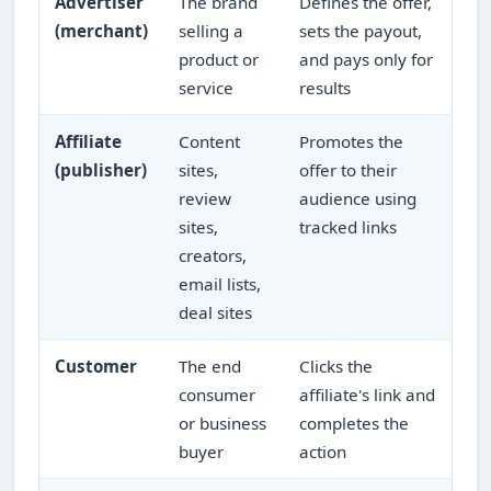
Advertiser
The brand
Defines the offer,
(merchant)
selling a
sets the payout,
product or
and pays only for
service
results
Affiliate
Content
Promotes the
(publisher)
sites,
offer to their
review
audience using
sites,
tracked links
creators,
email lists,
deal sites
Customer
The end
Clicks the
consumer
affiliate's link and
or business
completes the
buyer
action