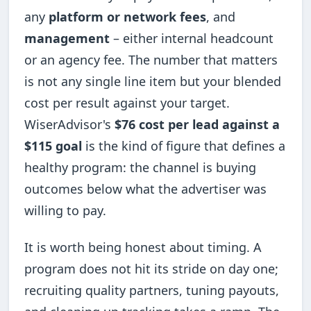
any
platform or network fees
, and
management
– either internal headcount
or an agency fee. The number that matters
is not any single line item but your blended
cost per result against your target.
WiserAdvisor's
$76 cost per lead against a
$115 goal
is the kind of figure that defines a
healthy program: the channel is buying
outcomes below what the advertiser was
willing to pay.
It is worth being honest about timing. A
program does not hit its stride on day one;
recruiting quality partners, tuning payouts,