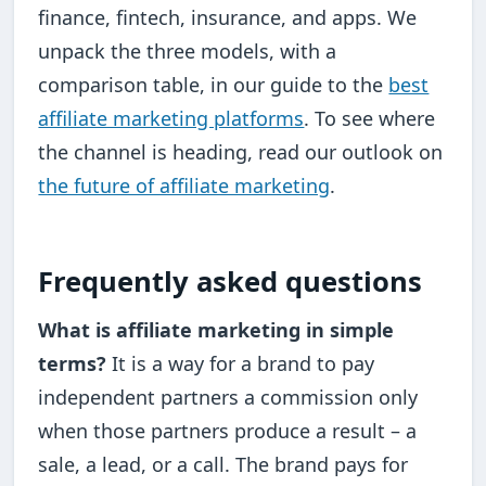
finance, fintech, insurance, and apps. We
unpack the three models, with a
comparison table, in our guide to the
best
affiliate marketing platforms
. To see where
the channel is heading, read our outlook on
the future of affiliate marketing
.
Frequently asked questions
What is affiliate marketing in simple
terms?
It is a way for a brand to pay
independent partners a commission only
when those partners produce a result – a
sale, a lead, or a call. The brand pays for