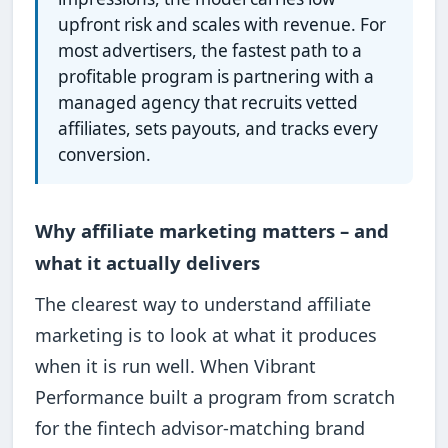
upfront risk and scales with revenue. For
most advertisers, the fastest path to a
profitable program is partnering with a
managed agency that recruits vetted
affiliates, sets payouts, and tracks every
conversion.
Why affiliate marketing matters – and
what it actually delivers
The clearest way to understand affiliate
marketing is to look at what it produces
when it is run well. When Vibrant
Performance built a program from scratch
for the fintech advisor-matching brand