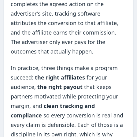
completes the agreed action on the
advertiser's site, tracking software
attributes the conversion to that affiliate,
and the affiliate earns their commission.
The advertiser only ever pays for the
outcomes that actually happen.
In practice, three things make a program
succeed:
the right affiliates
for your
audience,
the right payout
that keeps
partners motivated while protecting your
margin, and
clean tracking and
compliance
so every conversion is real and
every claim is defensible. Each of those is a
discipline in its own right, which is why