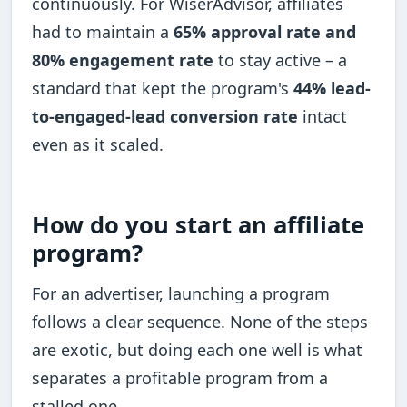
continuously. For WiserAdvisor, affiliates
had to maintain a
65% approval rate and
80% engagement rate
to stay active – a
standard that kept the program's
44% lead-
to-engaged-lead conversion rate
intact
even as it scaled.
How do you start an affiliate
program?
For an advertiser, launching a program
follows a clear sequence. None of the steps
are exotic, but doing each one well is what
separates a profitable program from a
stalled one.