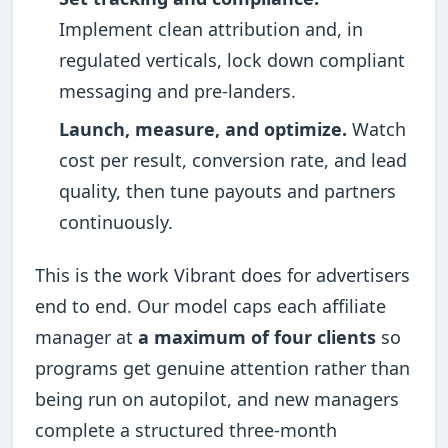
Implement clean attribution and, in
regulated verticals, lock down compliant
messaging and pre-landers.
Launch, measure, and optimize.
Watch
cost per result, conversion rate, and lead
quality, then tune payouts and partners
continuously.
This is the work Vibrant does for advertisers
end to end. Our model caps each affiliate
manager at
a maximum of four clients
so
programs get genuine attention rather than
being run on autopilot, and new managers
complete a structured three-month