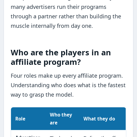
many advertisers run their programs
through a partner rather than building the
muscle internally from day one.
Who are the players in an
affiliate program?
Four roles make up every affiliate program.
Understanding who does what is the fastest
way to grasp the model.
Who they
Role
What they do
are