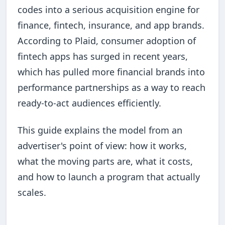
codes into a serious acquisition engine for
finance, fintech, insurance, and app brands.
According to Plaid, consumer adoption of
fintech apps has surged in recent years,
which has pulled more financial brands into
performance partnerships as a way to reach
ready-to-act audiences efficiently.
This guide explains the model from an
advertiser's point of view: how it works,
what the moving parts are, what it costs,
and how to launch a program that actually
scales.