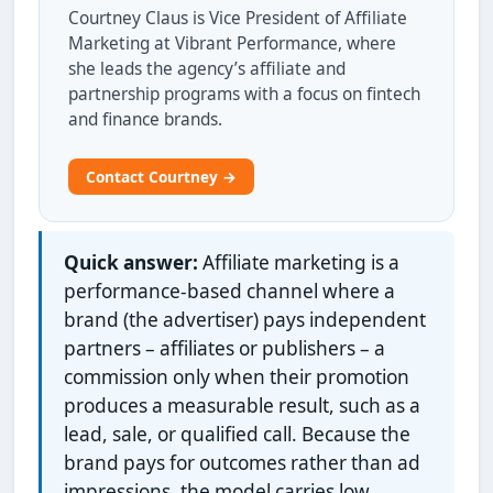
Courtney Claus is Vice President of Affiliate
Marketing at Vibrant Performance, where
she leads the agency’s affiliate and
partnership programs with a focus on fintech
and finance brands.
Contact Courtney →
Quick answer:
Affiliate marketing is a
performance-based channel where a
brand (the advertiser) pays independent
partners – affiliates or publishers – a
commission only when their promotion
produces a measurable result, such as a
lead, sale, or qualified call. Because the
brand pays for outcomes rather than ad
impressions, the model carries low