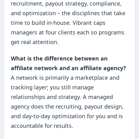
recruitment, payout strategy, compliance,
and optimization – the disciplines that take
time to build in-house. Vibrant caps
managers at four clients each so programs
get real attention.
What is the difference between an
affiliate network and an affiliate agency?
A network is primarily a marketplace and
tracking layer; you still manage
relationships and strategy. A managed
agency does the recruiting, payout design,
and day-to-day optimization for you and is
accountable for results.