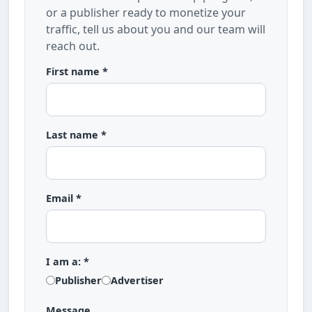
or a publisher ready to monetize your
traffic, tell us about you and our team will
reach out.
First name *
Last name *
Email *
I am a: *
Publisher
Advertiser
Message