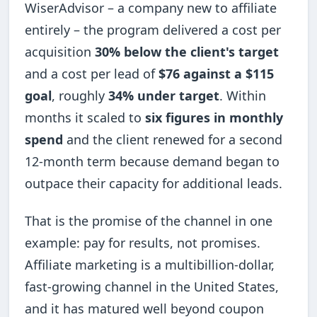
WiserAdvisor – a company new to affiliate
entirely – the program delivered a cost per
acquisition
30% below the client's target
and a cost per lead of
$76 against a $115
goal
, roughly
34% under target
. Within
months it scaled to
six figures in monthly
spend
and the client renewed for a second
12-month term because demand began to
outpace their capacity for additional leads.
That is the promise of the channel in one
example: pay for results, not promises.
Affiliate marketing is a multibillion-dollar,
fast-growing channel in the United States,
and it has matured well beyond coupon