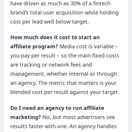
have driven as much as 30% of a fintech
brand's total user acquisition while holding
cost per lead well below target.
How much does it cost to start an
affiliate program?
Media cost is variable –
you pay per result – so the main fixed costs
are tracking or network fees and
management, whether internal or through
an agency. The metric that matters is your
blended cost per result against your target.
Do I need an agency to run affiliate
marketing?
No, but most advertisers see
results faster with one. An agency handles