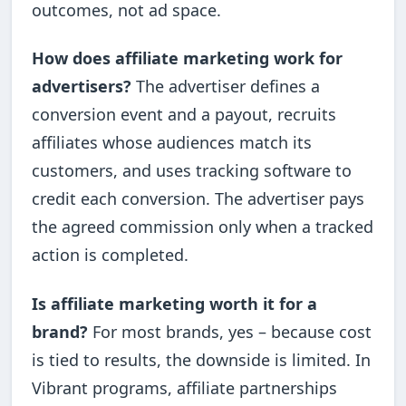
outcomes, not ad space.
How does affiliate marketing work for
advertisers?
The advertiser defines a
conversion event and a payout, recruits
affiliates whose audiences match its
customers, and uses tracking software to
credit each conversion. The advertiser pays
the agreed commission only when a tracked
action is completed.
Is affiliate marketing worth it for a
brand?
For most brands, yes – because cost
is tied to results, the downside is limited. In
Vibrant programs, affiliate partnerships