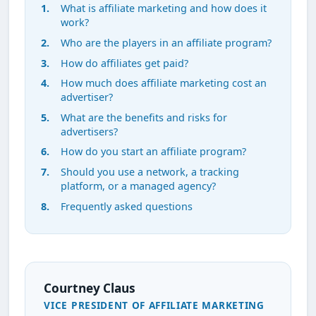
What is affiliate marketing and how does it
work?
Who are the players in an affiliate program?
How do affiliates get paid?
How much does affiliate marketing cost an
advertiser?
What are the benefits and risks for
advertisers?
How do you start an affiliate program?
Should you use a network, a tracking
platform, or a managed agency?
Frequently asked questions
Courtney Claus
VICE PRESIDENT OF AFFILIATE MARKETING