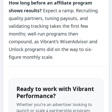
How long before an affiliate program
shows results?
Expect a ramp. Recruiting
quality partners, tuning payouts, and
validating tracking takes the first few
months; well-run programs then
compound, as Vibrant's WiserAdvisor and
Unlock programs did on the way to six-
figure monthly scale.
Ready to work with Vibrant
Performance?
Whether you’re an advertiser looking to
launch or scale a partnership program,