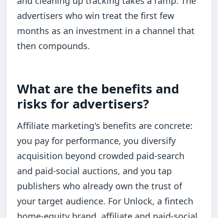
and cleaning up tracking takes a ramp. The
advertisers who win treat the first few
months as an investment in a channel that
then compounds.
What are the benefits and
risks for advertisers?
Affiliate marketing's benefits are concrete:
you pay for performance, you diversify
acquisition beyond crowded paid-search
and paid-social auctions, and you tap
publishers who already own the trust of
your target audience. For Unlock, a fintech
home-equity brand, affiliate and paid-social