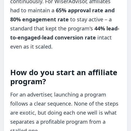
continuously. For WiserAdvisor, affiliates
had to maintain a
65% approval rate and
80% engagement rate
to stay active – a
standard that kept the program's
44% lead-
to-engaged-lead conversion rate
intact
even as it scaled.
How do you start an affiliate
program?
For an advertiser, launching a program
follows a clear sequence. None of the steps
are exotic, but doing each one well is what
separates a profitable program from a
stalled one.