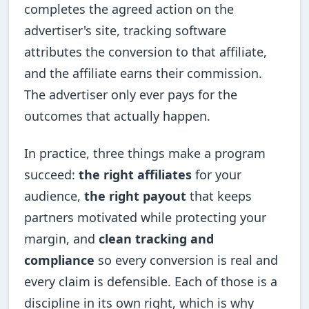
completes the agreed action on the
advertiser's site, tracking software
attributes the conversion to that affiliate,
and the affiliate earns their commission.
The advertiser only ever pays for the
outcomes that actually happen.
In practice, three things make a program
succeed:
the right affiliates
for your
audience,
the right payout
that keeps
partners motivated while protecting your
margin, and
clean tracking and
compliance
so every conversion is real and
every claim is defensible. Each of those is a
discipline in its own right, which is why