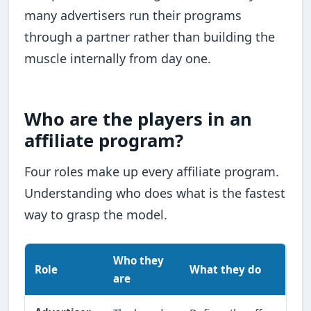
many advertisers run their programs
through a partner rather than building the
muscle internally from day one.
Who are the players in an
affiliate program?
Four roles make up every affiliate program.
Understanding who does what is the fastest
way to grasp the model.
Who they
Role
What they do
are