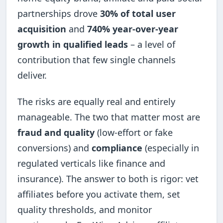
partnerships drove
30% of total user
acquisition
and
740% year-over-year
growth in qualified leads
– a level of
contribution that few single channels
deliver.
The risks are equally real and entirely
manageable. The two that matter most are
fraud and quality
(low-effort or fake
conversions) and
compliance
(especially in
regulated verticals like finance and
insurance). The answer to both is rigor: vet
affiliates before you activate them, set
quality thresholds, and monitor