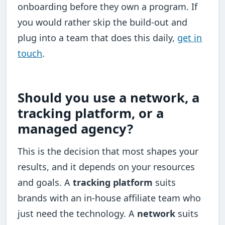
onboarding before they own a program. If
you would rather skip the build-out and
plug into a team that does this daily,
get in
touch
.
Should you use a network, a
tracking platform, or a
managed agency?
This is the decision that most shapes your
results, and it depends on your resources
and goals. A
tracking platform
suits
brands with an in-house affiliate team who
just need the technology. A
network
suits