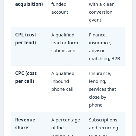
acquisition)
funded
with a clear
account
conversion
event
CPL (cost
A qualified
Finance,
per lead)
lead or form
insurance,
submission
advisor
matching, B2B
CPC (cost
A qualified
Insurance,
per call)
inbound
lending,
phone call
services that
close by
phone
Revenue
A percentage
Subscriptions
share
of the
and recurring-
revenue a
revenue