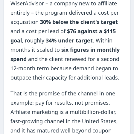
WiserAdvisor – a company new to affiliate
entirely – the program delivered a cost per
acquisition
30% below the client's target
and a cost per lead of
$76 against a $115
goal
, roughly
34% under target
. Within
months it scaled to
six figures in monthly
spend
and the client renewed for a second
12-month term because demand began to
outpace their capacity for additional leads.
That is the promise of the channel in one
example: pay for results, not promises.
Affiliate marketing is a multibillion-dollar,
fast-growing channel in the United States,
and it has matured well beyond coupon