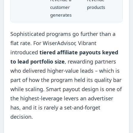
customer
products
generates
Sophisticated programs go further than a
flat rate. For WiserAdvisor, Vibrant
introduced
tiered affiliate payouts keyed
to lead portfolio size
, rewarding partners
who delivered higher-value leads – which is
part of how the program held its quality bar
while scaling. Smart payout design is one of
the highest-leverage levers an advertiser
has, and it is rarely a set-and-forget
decision.