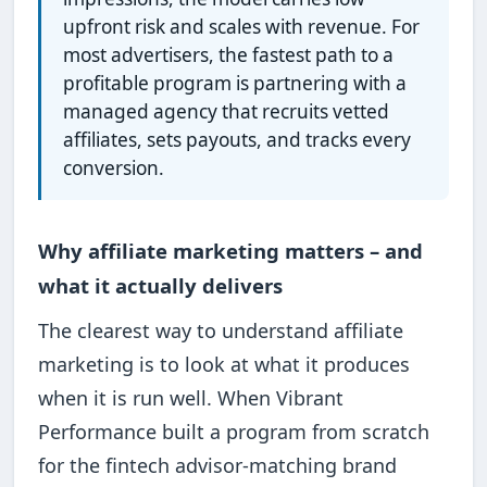
upfront risk and scales with revenue. For
most advertisers, the fastest path to a
profitable program is partnering with a
managed agency that recruits vetted
affiliates, sets payouts, and tracks every
conversion.
Why affiliate marketing matters – and
what it actually delivers
The clearest way to understand affiliate
marketing is to look at what it produces
when it is run well. When Vibrant
Performance built a program from scratch
for the fintech advisor-matching brand