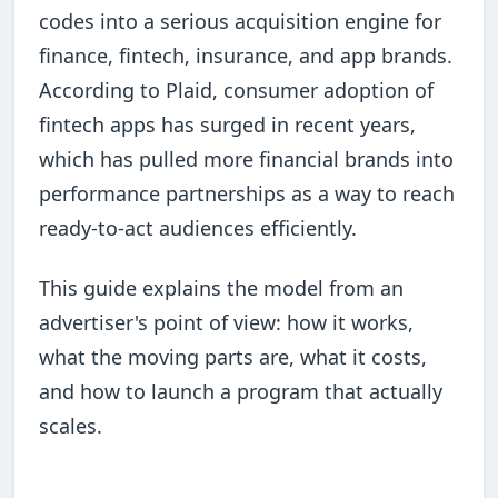
codes into a serious acquisition engine for
finance, fintech, insurance, and app brands.
According to Plaid, consumer adoption of
fintech apps has surged in recent years,
which has pulled more financial brands into
performance partnerships as a way to reach
ready-to-act audiences efficiently.
This guide explains the model from an
advertiser's point of view: how it works,
what the moving parts are, what it costs,
and how to launch a program that actually
scales.