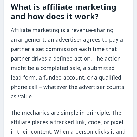
What is affiliate marketing
and how does it work?
Affiliate marketing is a revenue-sharing
arrangement: an advertiser agrees to pay a
partner a set commission each time that
partner drives a defined action. The action
might be a completed sale, a submitted
lead form, a funded account, or a qualified
phone call – whatever the advertiser counts
as value.
The mechanics are simple in principle. The
affiliate places a tracked link, code, or pixel
in their content. When a person clicks it and