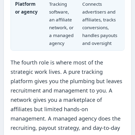
Platform
Tracking
Connects
or agency
software,
advertisers and
an affiliate
affiliates, tracks
network, or
conversions,
a managed
handles payouts
agency
and oversight
The fourth role is where most of the
strategic work lives. A pure tracking
platform gives you the plumbing but leaves
recruitment and management to you. A
network gives you a marketplace of
affiliates but limited hands-on
management. A managed agency does the
recruiting, payout strategy, and day-to-day