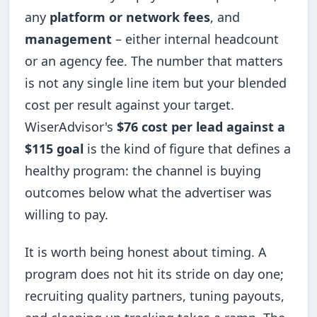
any
platform or network fees
, and
management
– either internal headcount
or an agency fee. The number that matters
is not any single line item but your blended
cost per result against your target.
WiserAdvisor's
$76 cost per lead against a
$115 goal
is the kind of figure that defines a
healthy program: the channel is buying
outcomes below what the advertiser was
willing to pay.
It is worth being honest about timing. A
program does not hit its stride on day one;
recruiting quality partners, tuning payouts,