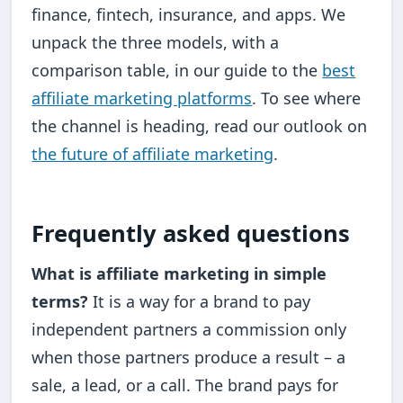
finance, fintech, insurance, and apps. We
unpack the three models, with a
comparison table, in our guide to the
best
affiliate marketing platforms
. To see where
the channel is heading, read our outlook on
the future of affiliate marketing
.
Frequently asked questions
What is affiliate marketing in simple
terms?
It is a way for a brand to pay
independent partners a commission only
when those partners produce a result – a
sale, a lead, or a call. The brand pays for