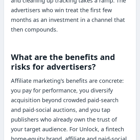
and cleaning up tracking takes a ramp. The
advertisers who win treat the first few
months as an investment in a channel that
then compounds.
What are the benefits and
risks for advertisers?
Affiliate marketing's benefits are concrete:
you pay for performance, you diversify
acquisition beyond crowded paid-search
and paid-social auctions, and you tap
publishers who already own the trust of
your target audience. For Unlock, a fintech
home-equity brand, affiliate and paid-social