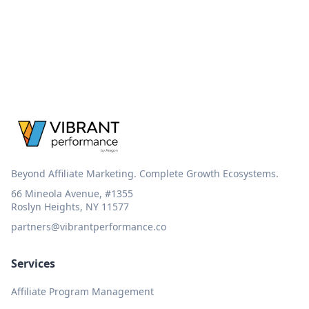
Beyond Affiliate Marketing. Complete Growth Ecosystems.
66 Mineola Avenue, #1355
Roslyn Heights, NY 11577
partners@vibrantperformance.co
Services
Affiliate Program Management