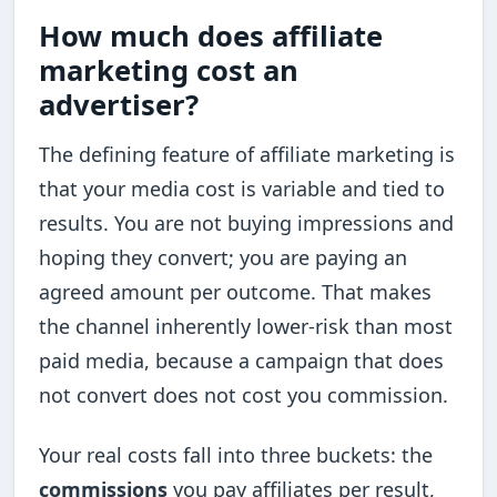
How much does affiliate
marketing cost an
advertiser?
The defining feature of affiliate marketing is
that your media cost is variable and tied to
results. You are not buying impressions and
hoping they convert; you are paying an
agreed amount per outcome. That makes
the channel inherently lower-risk than most
paid media, because a campaign that does
not convert does not cost you commission.
Your real costs fall into three buckets: the
commissions
you pay affiliates per result,