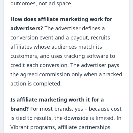
outcomes, not ad space.
How does affiliate marketing work for
advertisers?
The advertiser defines a
conversion event and a payout, recruits
affiliates whose audiences match its
customers, and uses tracking software to
credit each conversion. The advertiser pays
the agreed commission only when a tracked
action is completed.
Is affiliate marketing worth it for a
brand?
For most brands, yes – because cost
is tied to results, the downside is limited. In
Vibrant programs, affiliate partnerships