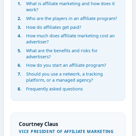
What is affiliate marketing and how does it
work?
Who are the players in an affiliate program?
How do affiliates get paid?
How much does affiliate marketing cost an
advertiser?
What are the benefits and risks for
advertisers?
How do you start an affiliate program?
Should you use a network, a tracking
platform, or a managed agency?
Frequently asked questions
Courtney Claus
VICE PRESIDENT OF AFFILIATE MARKETING