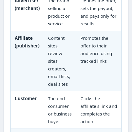
Advertiser
The brand
Defines the offer,
(merchant)
selling a
sets the payout,
product or
and pays only for
service
results
Affiliate
Content
Promotes the
(publisher)
sites,
offer to their
review
audience using
sites,
tracked links
creators,
email lists,
deal sites
Customer
The end
Clicks the
consumer
affiliate's link and
or business
completes the
buyer
action