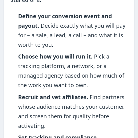
Define your conversion event and
payout.
Decide exactly what you will pay
for – a sale, a lead, a call – and what it is
worth to you.
Choose how you will run it.
Pick a
tracking platform, a network, or a
managed agency based on how much of
the work you want to own.
Recruit and vet affiliates.
Find partners
whose audience matches your customer,
and screen them for quality before
activating.
Set tracking and compliance.