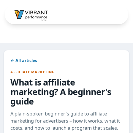
← All articles
AFFILIATE MARKETING
What is affiliate
marketing? A beginner's
guide
A plain-spoken beginner's guide to affiliate
marketing for advertisers – how it works, what it
costs, and how to launch a program that scales.