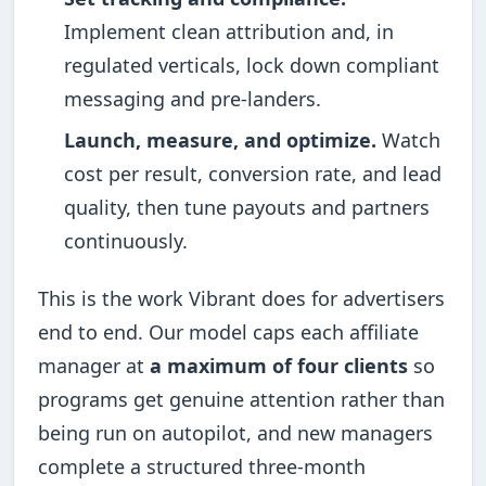
Implement clean attribution and, in
regulated verticals, lock down compliant
messaging and pre-landers.
Launch, measure, and optimize.
Watch
cost per result, conversion rate, and lead
quality, then tune payouts and partners
continuously.
This is the work Vibrant does for advertisers
end to end. Our model caps each affiliate
manager at
a maximum of four clients
so
programs get genuine attention rather than
being run on autopilot, and new managers
complete a structured three-month