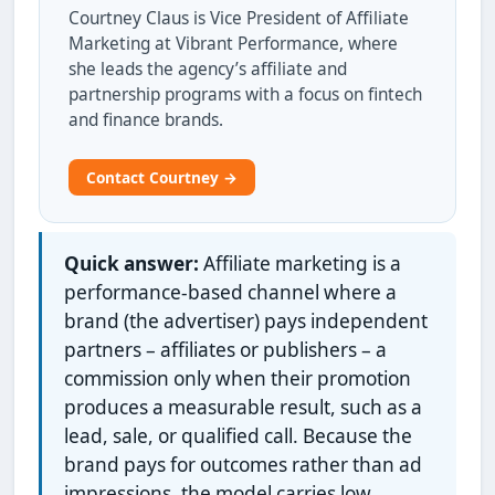
Courtney Claus is Vice President of Affiliate
Marketing at Vibrant Performance, where
she leads the agency’s affiliate and
partnership programs with a focus on fintech
and finance brands.
Contact Courtney →
Quick answer:
Affiliate marketing is a
performance-based channel where a
brand (the advertiser) pays independent
partners – affiliates or publishers – a
commission only when their promotion
produces a measurable result, such as a
lead, sale, or qualified call. Because the
brand pays for outcomes rather than ad
impressions, the model carries low