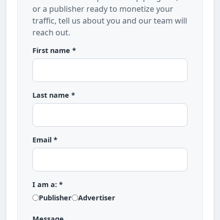
or a publisher ready to monetize your
traffic, tell us about you and our team will
reach out.
First name *
Last name *
Email *
I am a: *
Publisher
Advertiser
Message