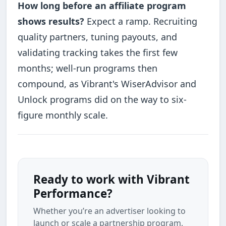
How long before an affiliate program
shows results?
Expect a ramp. Recruiting
quality partners, tuning payouts, and
validating tracking takes the first few
months; well-run programs then
compound, as Vibrant's WiserAdvisor and
Unlock programs did on the way to six-
figure monthly scale.
Ready to work with Vibrant
Performance?
Whether you’re an advertiser looking to
launch or scale a partnership program,