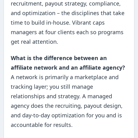
recruitment, payout strategy, compliance,
and optimization – the disciplines that take
time to build in-house. Vibrant caps
managers at four clients each so programs
get real attention.
What is the difference between an
affiliate network and an affiliate agency?
A network is primarily a marketplace and
tracking layer; you still manage
relationships and strategy. A managed
agency does the recruiting, payout design,
and day-to-day optimization for you and is
accountable for results.