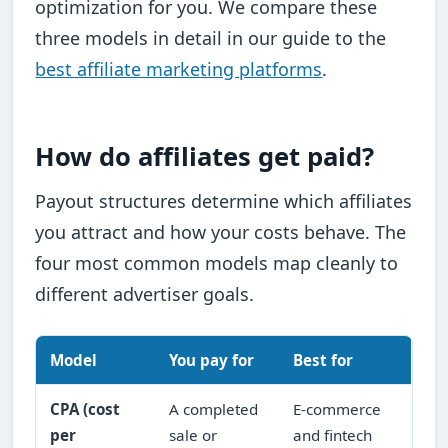
optimization for you. We compare these
three models in detail in our guide to the
best affiliate marketing platforms
.
How do affiliates get paid?
Payout structures determine which affiliates
you attract and how your costs behave. The
four most common models map cleanly to
different advertiser goals.
Model
You pay for
Best for
CPA (cost
A completed
E-commerce
per
sale or
and fintech