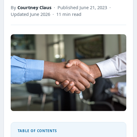
By
Courtney Claus
· Published June 21, 2023 ·
Updated June 2026 · 11 min read
TABLE OF CONTENTS