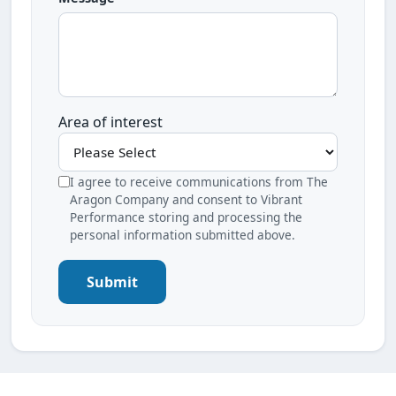
Area of interest
I agree to receive communications from The
Aragon Company and consent to Vibrant
Performance storing and processing the
personal information submitted above.
Submit