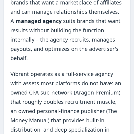
brands that want a marketplace of affiliates
and can manage relationships themselves.
A
managed agency
suits brands that want
results without building the function
internally – the agency recruits, manages
payouts, and optimizes on the advertiser's
behalf.
Vibrant operates as a full-service agency
with assets most platforms do not have: an
owned CPA sub-network (Aragon Premium)
that roughly doubles recruitment muscle,
an owned personal-finance publisher (The
Money Manual) that provides built-in
distribution, and deep specialization in