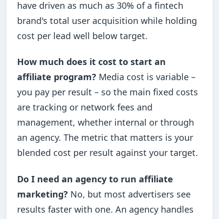
have driven as much as 30% of a fintech
brand's total user acquisition while holding
cost per lead well below target.
How much does it cost to start an
affiliate program?
Media cost is variable –
you pay per result – so the main fixed costs
are tracking or network fees and
management, whether internal or through
an agency. The metric that matters is your
blended cost per result against your target.
Do I need an agency to run affiliate
marketing?
No, but most advertisers see
results faster with one. An agency handles