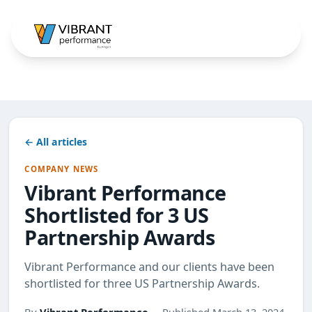
← All articles
COMPANY NEWS
Vibrant Performance
Shortlisted for 3 US
Partnership Awards
Vibrant Performance and our clients have been
shortlisted for three US Partnership Awards.
By
Vibrant Performance
· Published March 13, 2024