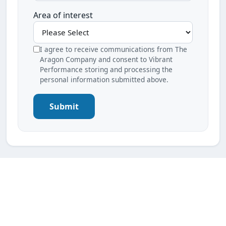
Area of interest
I agree to receive communications from The
Aragon Company and consent to Vibrant
Performance storing and processing the
personal information submitted above.
Submit