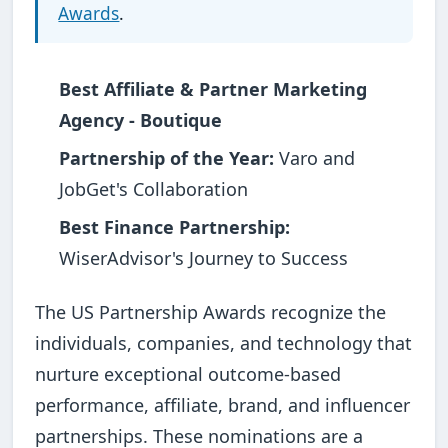
Awards
.
Best Affiliate & Partner Marketing
Agency - Boutique
Partnership of the Year:
Varo and
JobGet's Collaboration
Best Finance Partnership:
WiserAdvisor's Journey to Success
The US Partnership Awards recognize the
individuals, companies, and technology that
nurture exceptional outcome-based
performance, affiliate, brand, and influencer
partnerships. These nominations are a