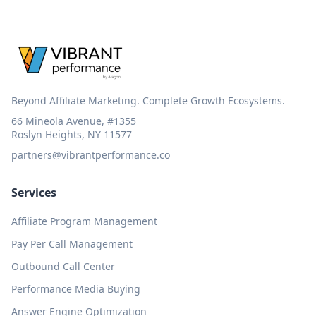
Beyond Affiliate Marketing. Complete Growth Ecosystems.
66 Mineola Avenue, #1355
Roslyn Heights, NY 11577
partners@vibrantperformance.co
Services
Affiliate Program Management
Pay Per Call Management
Outbound Call Center
Performance Media Buying
Answer Engine Optimization