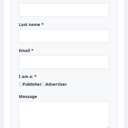
Last name *
Email *
I am a: *
Publisher
Advertiser
Message