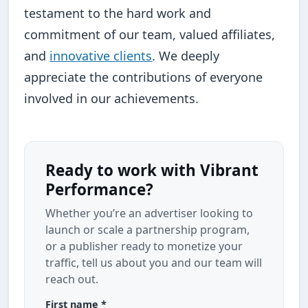
testament to the hard work and
commitment of our team, valued affiliates,
and
innovative clients
. We deeply
appreciate the contributions of everyone
involved in our achievements.
Ready to work with Vibrant
Performance?
Whether you’re an advertiser looking to
launch or scale a partnership program,
or a publisher ready to monetize your
traffic, tell us about you and our team will
reach out.
First name *