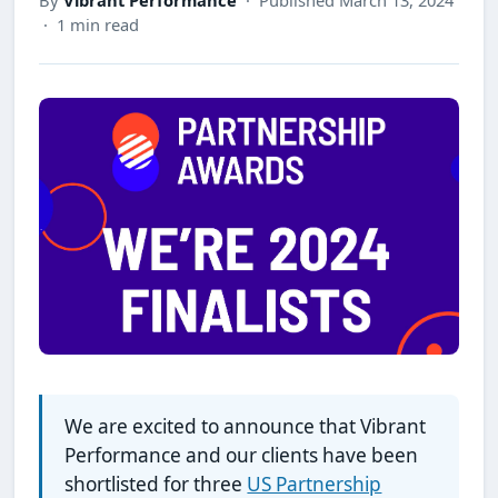
· 1 min read
We are excited to announce that Vibrant
Performance and our clients have been
shortlisted for three
US Partnership