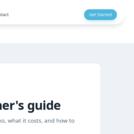
tact
Get Started
ner's guide
ks, what it costs, and how to