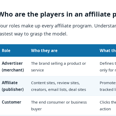
Who are the players in an affiliate
Four roles make up every affiliate program. Underst
fastest way to grasp the model.
Role
Who they are
What th
Advertiser
The brand selling a product or
Defines t
(merchant)
service
only for 
Affiliate
Content sites, review sites,
Promotes
(publisher)
creators, email lists, deal sites
tracked l
Customer
The end consumer or business
Clicks th
buyer
action