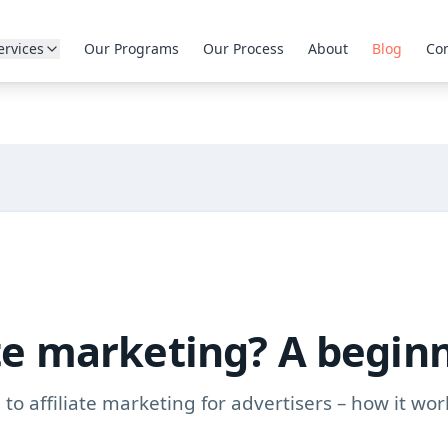
ervices
Our Programs
Our Process
About
Blog
Con
ate marketing? A begin
to affiliate marketing for advertisers – how it wor