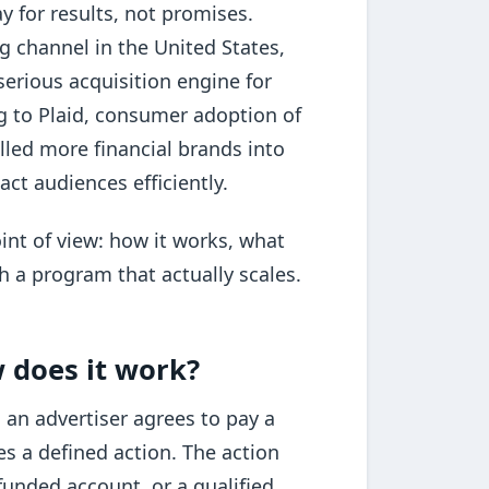
y for results, not promises.
ing channel in the United States,
erious acquisition engine for
ng to Plaid, consumer adoption of
lled more financial brands into
ct audiences efficiently.
int of view: how it works, what
h a program that actually scales.
w does it work?
 an advertiser agrees to pay a
s a defined action. The action
funded account, or a qualified