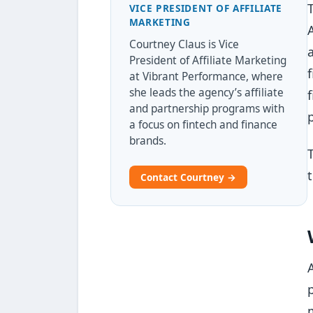
VICE PRESIDENT OF AFFILIATE
MARKETING
Courtney Claus is Vice
President of Affiliate Marketing
at Vibrant Performance, where
she leads the agency’s affiliate
and partnership programs with
a focus on fintech and finance
brands.
Contact Courtney →