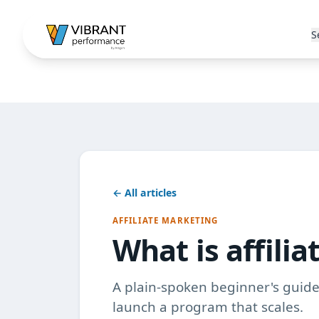
S
← All articles
AFFILIATE MARKETING
What is affili
A plain-spoken beginner's guide 
launch a program that scales.