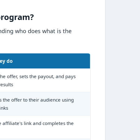
 program?
anding who does what is the
ey do
he offer, sets the payout, and pays
results
 the offer to their audience using
inks
e affiliate's link and completes the