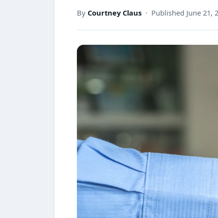
By
Courtney Claus
· Published June 21, 