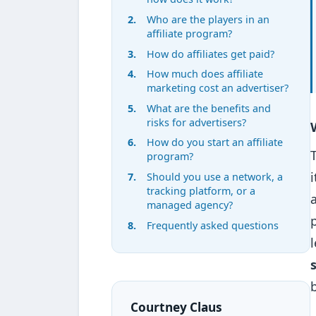
Who are the players in an
affiliate program?
How do affiliates get paid?
How much does affiliate
marketing cost an advertiser?
What are the benefits and
risks for advertisers?
How do you start an affiliate
program?
Should you use a network, a
tracking platform, or a
managed agency?
Frequently asked questions
Courtney Claus