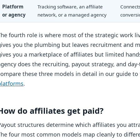
Platform
Tracking software, an affiliate
Connects 
or agency
network, or a managed agency
conversi
The fourth role is where most of the strategic work li
gives you the plumbing but leaves recruitment and 
gives you a marketplace of affiliates but limited 
agency does the recruiting, payout strategy, and day-
compare these three models in detail in our guide to
platforms
.
How do affiliates get paid?
Payout structures determine which affiliates you att
The four most common models map cleanly to differen