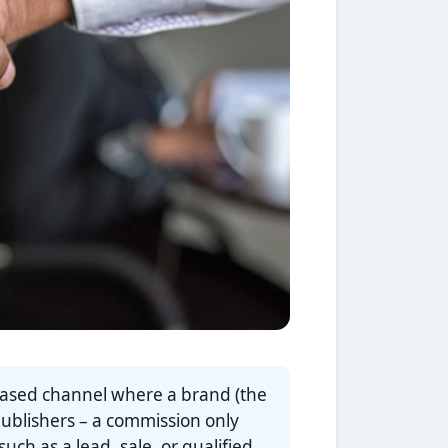
based channel where a brand (the
publishers – a commission only
ch as a lead, sale, or qualified