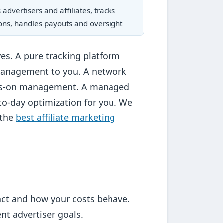
advertisers and affiliates, tracks
ons, handles payouts and oversight
ves. A pure tracking platform
management to you. A network
hands-on management. A managed
to-day optimization for you. We
 the
best affiliate marketing
ract and how your costs behave.
t advertiser goals.