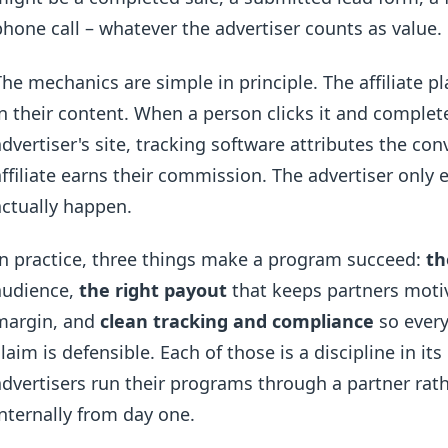
phone call – whatever the advertiser counts as value.
The mechanics are simple in principle. The affiliate pl
in their content. When a person clicks it and complet
advertiser's site, tracking software attributes the conv
affiliate earns their commission. The advertiser only
actually happen.
In practice, three things make a program succeed:
th
audience,
the right payout
that keeps partners moti
margin, and
clean tracking and compliance
so every
claim is defensible. Each of those is a discipline in i
advertisers run their programs through a partner rat
internally from day one.