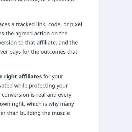
aces a tracked link, code, or pixel
es the agreed action on the
ersion to that affiliate, and the
 ever pays for the outcomes that
e right affiliates
for your
vated while protecting your
 conversion is real and every
ts own right, which is why many
her than building the muscle