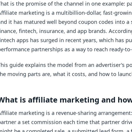
That is the promise of the channel in one example: pa
Affiliate marketing is a multibillion-dollar, fast-grow
and it has matured well beyond coupon codes into a s
finance, fintech, insurance, and app brands. Accordi
fintech apps has surged in recent years, which has pu
performance partnerships as a way to reach ready-to-a
This guide explains the model from an advertiser's po
the moving parts are, what it costs, and how to launc
What is affiliate marketing and ho
Affiliate marketing is a revenue-sharing arrangement:
partner a set commission each time that partner drive
might be a completed sale, a submitted lead form, a 