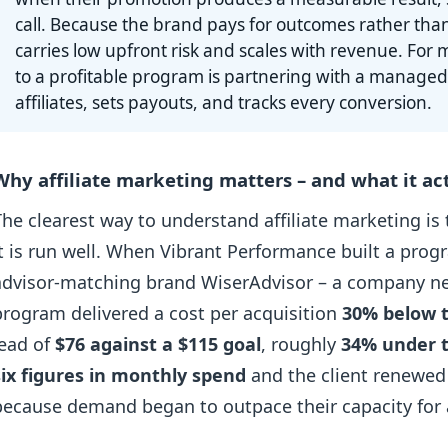
call. Because the brand pays for outcomes rather tha
carries low upfront risk and scales with revenue. For m
to a profitable program is partnering with a managed
affiliates, sets payouts, and tracks every conversion.
Why affiliate marketing matters – and what it act
The clearest way to understand affiliate marketing is
it is run well. When Vibrant Performance built a prog
advisor-matching brand WiserAdvisor – a company new 
program delivered a cost per acquisition
30% below t
lead of
$76 against a $115 goal
, roughly
34% under 
six figures in monthly spend
and the client renewed
because demand began to outpace their capacity for a