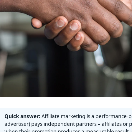
Quick answer:
Affiliate marketing is a performance-
advertiser) pays independent partners – affiliates or 
when their promotion produces a measurable result, su