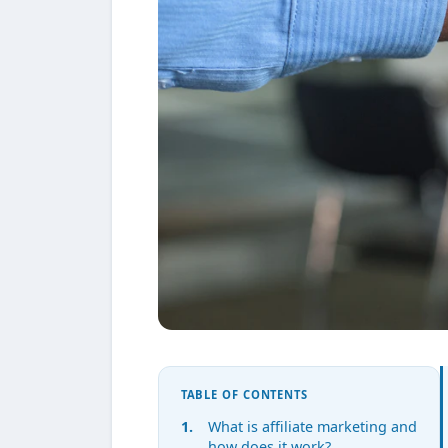
TABLE OF CONTENTS
What is affiliate marketing and
how does it work?