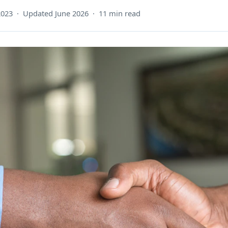
2023 · Updated June 2026 · 11 min read