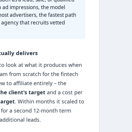
n ad impressions, the model
ost advertisers, the fastest path
 agency that recruits vetted
ually delivers
 to look at what it produces when
ram from scratch for the fintech
to affiliate entirely – the
he client's target
and a cost per
target
. Within months it scaled to
 for a second 12-month term
dditional leads.