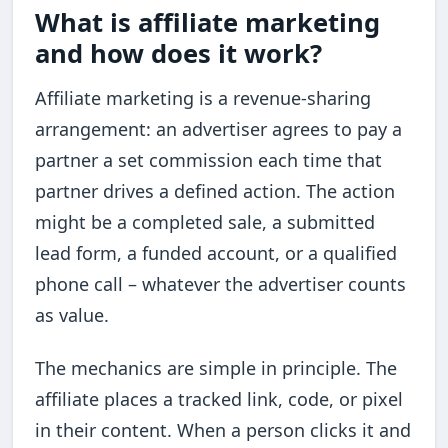
What is affiliate marketing
and how does it work?
Affiliate marketing is a revenue-sharing
arrangement: an advertiser agrees to pay a
partner a set commission each time that
partner drives a defined action. The action
might be a completed sale, a submitted
lead form, a funded account, or a qualified
phone call – whatever the advertiser counts
as value.
The mechanics are simple in principle. The
affiliate places a tracked link, code, or pixel
in their content. When a person clicks it and