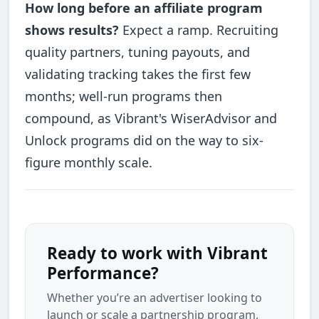
How long before an affiliate program
shows results?
Expect a ramp. Recruiting
quality partners, tuning payouts, and
validating tracking takes the first few
months; well-run programs then
compound, as Vibrant's WiserAdvisor and
Unlock programs did on the way to six-
figure monthly scale.
Ready to work with Vibrant
Performance?
Whether you’re an advertiser looking to
launch or scale a partnership program,