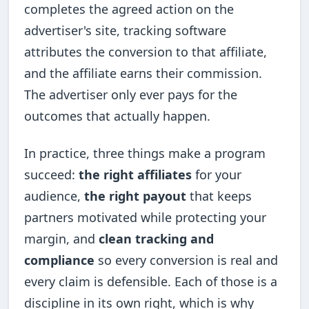
completes the agreed action on the
advertiser's site, tracking software
attributes the conversion to that affiliate,
and the affiliate earns their commission.
The advertiser only ever pays for the
outcomes that actually happen.
In practice, three things make a program
succeed:
the right affiliates
for your
audience,
the right payout
that keeps
partners motivated while protecting your
margin, and
clean tracking and
compliance
so every conversion is real and
every claim is defensible. Each of those is a
discipline in its own right, which is why