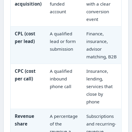
acquisition)
funded
with a clear
account
conversion
event
CPL (cost
A qualified
Finance,
per lead)
lead or form
insurance,
submission
advisor
matching, B2B
CPC (cost
A qualified
Insurance,
per call)
inbound
lending,
phone call
services that
close by
phone
Revenue
A percentage
Subscriptions
share
of the
and recurring-
revenue a
revenue