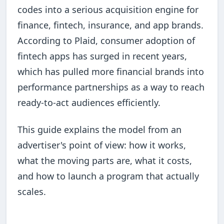
codes into a serious acquisition engine for
finance, fintech, insurance, and app brands.
According to Plaid, consumer adoption of
fintech apps has surged in recent years,
which has pulled more financial brands into
performance partnerships as a way to reach
ready-to-act audiences efficiently.
This guide explains the model from an
advertiser's point of view: how it works,
what the moving parts are, what it costs,
and how to launch a program that actually
scales.