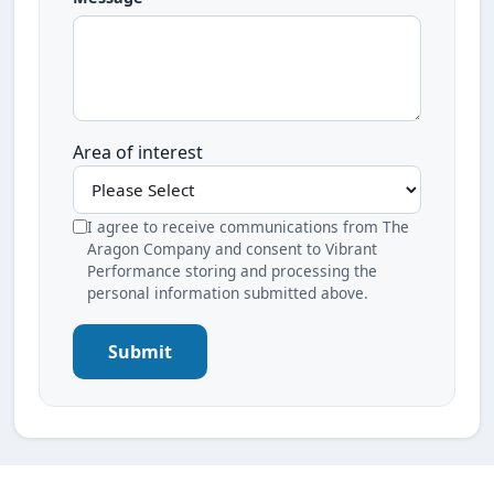
Area of interest
I agree to receive communications from The
Aragon Company and consent to Vibrant
Performance storing and processing the
personal information submitted above.
Submit