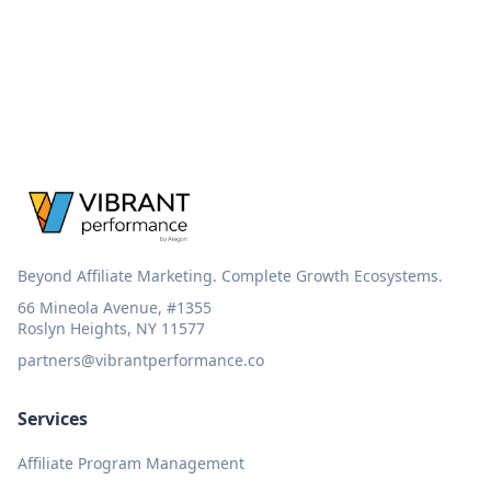
Beyond Affiliate Marketing. Complete Growth Ecosystems.
66 Mineola Avenue, #1355
Roslyn Heights, NY 11577
partners@vibrantperformance.co
Services
Affiliate Program Management