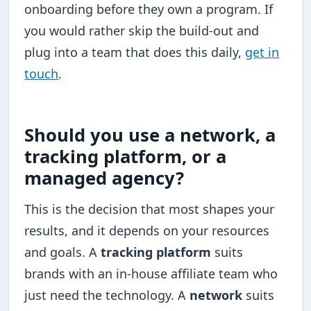
onboarding before they own a program. If
you would rather skip the build-out and
plug into a team that does this daily,
get in
touch
.
Should you use a network, a
tracking platform, or a
managed agency?
This is the decision that most shapes your
results, and it depends on your resources
and goals. A
tracking platform
suits
brands with an in-house affiliate team who
just need the technology. A
network
suits