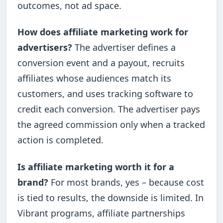
outcomes, not ad space.
How does affiliate marketing work for
advertisers?
The advertiser defines a
conversion event and a payout, recruits
affiliates whose audiences match its
customers, and uses tracking software to
credit each conversion. The advertiser pays
the agreed commission only when a tracked
action is completed.
Is affiliate marketing worth it for a
brand?
For most brands, yes – because cost
is tied to results, the downside is limited. In
Vibrant programs, affiliate partnerships