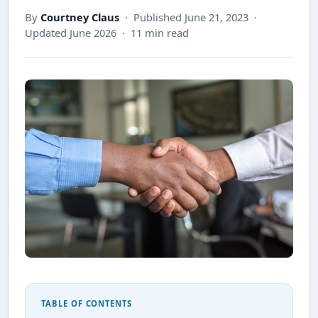
By
Courtney Claus
· Published June 21, 2023 ·
Updated June 2026 · 11 min read
TABLE OF CONTENTS