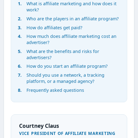
What is affiliate marketing and how does it
work?
Who are the players in an affiliate program?
How do affiliates get paid?
How much does affiliate marketing cost an
advertiser?
What are the benefits and risks for
advertisers?
How do you start an affiliate program?
Should you use a network, a tracking
platform, or a managed agency?
Frequently asked questions
Courtney Claus
VICE PRESIDENT OF AFFILIATE MARKETING