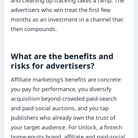
and cleaning up tracking takes a ramp. The
advertisers who win treat the first few
months as an investment in a channel that
then compounds.
What are the benefits and
risks for advertisers?
Affiliate marketing's benefits are concrete:
you pay for performance, you diversify
acquisition beyond crowded paid-search
and paid-social auctions, and you tap
publishers who already own the trust of
your target audience. For Unlock, a fintech
home-equity brand, affiliate and paid-social