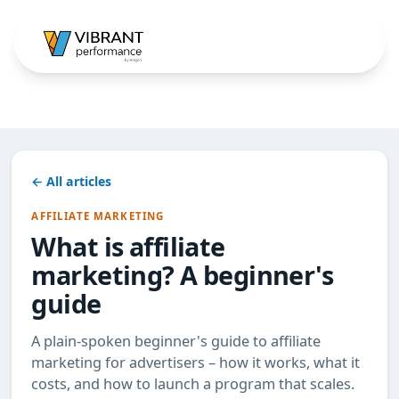
← All articles
AFFILIATE MARKETING
What is affiliate
marketing? A beginner's
guide
A plain-spoken beginner's guide to affiliate
marketing for advertisers – how it works, what it
costs, and how to launch a program that scales.