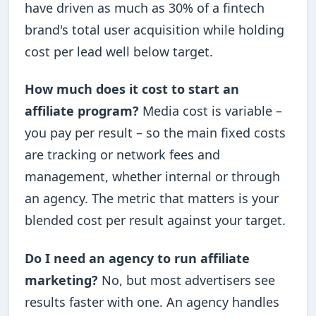
have driven as much as 30% of a fintech
brand's total user acquisition while holding
cost per lead well below target.
How much does it cost to start an
affiliate program?
Media cost is variable –
you pay per result – so the main fixed costs
are tracking or network fees and
management, whether internal or through
an agency. The metric that matters is your
blended cost per result against your target.
Do I need an agency to run affiliate
marketing?
No, but most advertisers see
results faster with one. An agency handles