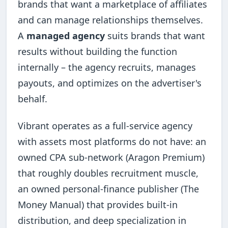
brands that want a marketplace of affiliates
and can manage relationships themselves.
A
managed agency
suits brands that want
results without building the function
internally – the agency recruits, manages
payouts, and optimizes on the advertiser's
behalf.
Vibrant operates as a full-service agency
with assets most platforms do not have: an
owned CPA sub-network (Aragon Premium)
that roughly doubles recruitment muscle,
an owned personal-finance publisher (The
Money Manual) that provides built-in
distribution, and deep specialization in