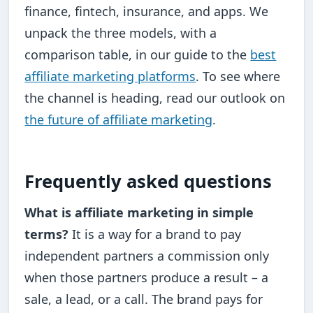
finance, fintech, insurance, and apps. We
unpack the three models, with a
comparison table, in our guide to the
best
affiliate marketing platforms
. To see where
the channel is heading, read our outlook on
the future of affiliate marketing
.
Frequently asked questions
What is affiliate marketing in simple
terms?
It is a way for a brand to pay
independent partners a commission only
when those partners produce a result – a
sale, a lead, or a call. The brand pays for