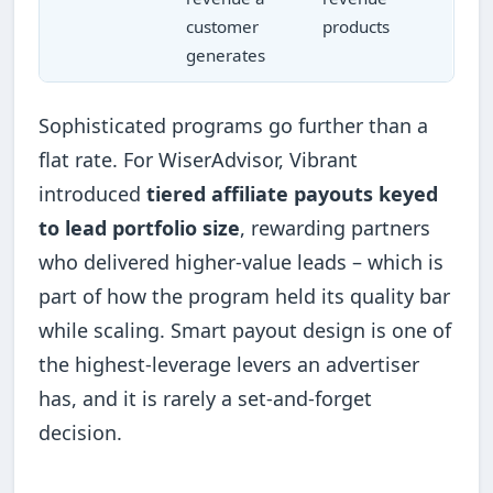
customer
products
generates
Sophisticated programs go further than a
flat rate. For WiserAdvisor, Vibrant
introduced
tiered affiliate payouts keyed
to lead portfolio size
, rewarding partners
who delivered higher-value leads – which is
part of how the program held its quality bar
while scaling. Smart payout design is one of
the highest-leverage levers an advertiser
has, and it is rarely a set-and-forget
decision.