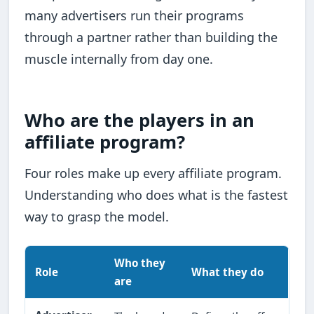
many advertisers run their programs
through a partner rather than building the
muscle internally from day one.
Who are the players in an
affiliate program?
Four roles make up every affiliate program.
Understanding who does what is the fastest
way to grasp the model.
Who they
Role
What they do
are