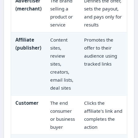
Advertiser
The brand
Defines the offer,
(merchant)
selling a
sets the payout,
product or
and pays only for
service
results
Affiliate
Content
Promotes the
(publisher)
sites,
offer to their
review
audience using
sites,
tracked links
creators,
email lists,
deal sites
Customer
The end
Clicks the
consumer
affiliate's link and
or business
completes the
buyer
action