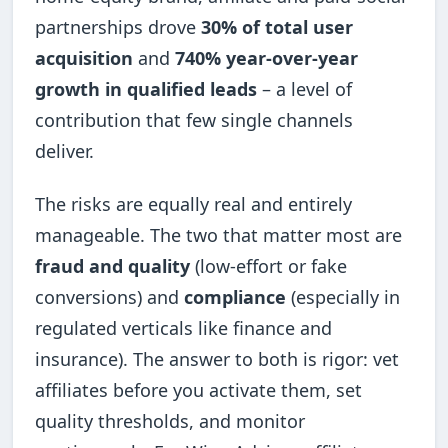
partnerships drove
30% of total user
acquisition
and
740% year-over-year
growth in qualified leads
– a level of
contribution that few single channels
deliver.
The risks are equally real and entirely
manageable. The two that matter most are
fraud and quality
(low-effort or fake
conversions) and
compliance
(especially in
regulated verticals like finance and
insurance). The answer to both is rigor: vet
affiliates before you activate them, set
quality thresholds, and monitor