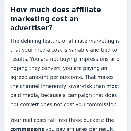
How much does affiliate
marketing cost an
advertiser?
The defining feature of affiliate marketing is
that your media cost is variable and tied to
results. You are not buying impressions and
hoping they convert; you are paying an
agreed amount per outcome. That makes
the channel inherently lower-risk than most
paid media, because a campaign that does
not convert does not cost you commission.
Your real costs fall into three buckets: the
commissions
you pay affiliates per result,