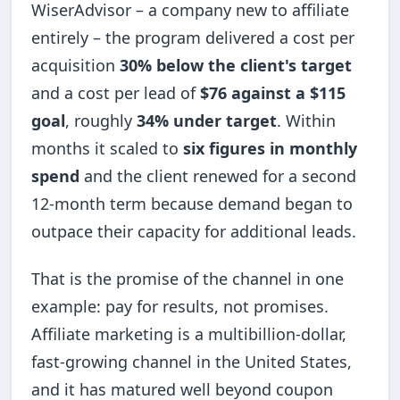
WiserAdvisor – a company new to affiliate
entirely – the program delivered a cost per
acquisition
30% below the client's target
and a cost per lead of
$76 against a $115
goal
, roughly
34% under target
. Within
months it scaled to
six figures in monthly
spend
and the client renewed for a second
12-month term because demand began to
outpace their capacity for additional leads.
That is the promise of the channel in one
example: pay for results, not promises.
Affiliate marketing is a multibillion-dollar,
fast-growing channel in the United States,
and it has matured well beyond coupon