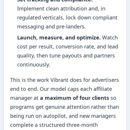
Implement clean attribution and, in
regulated verticals, lock down compliant
messaging and pre-landers.
Launch, measure, and optimize.
Watch
cost per result, conversion rate, and lead
quality, then tune payouts and partners
continuously.
This is the work Vibrant does for advertisers
end to end. Our model caps each affiliate
manager at
a maximum of four clients
so
programs get genuine attention rather than
being run on autopilot, and new managers
complete a structured three-month