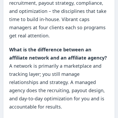
recruitment, payout strategy, compliance,
and optimization – the disciplines that take
time to build in-house. Vibrant caps
managers at four clients each so programs
get real attention.
What is the difference between an
affiliate network and an affiliate agency?
A network is primarily a marketplace and
tracking layer; you still manage
relationships and strategy. A managed
agency does the recruiting, payout design,
and day-to-day optimization for you and is
accountable for results.