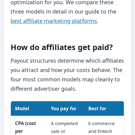
optimization for you. We compare these
three models in detail in our guide to the
best affiliate marketing platforms
.
How do affiliates get paid?
Payout structures determine which affiliates
you attract and how your costs behave. The
four most common models map cleanly to
different advertiser goals.
Model
You pay for
Best for
CPA (cost
A completed
E-commerce
per
sale or
and fintech