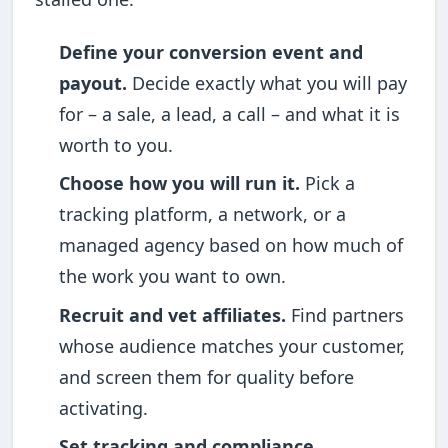
Define your conversion event and
payout.
Decide exactly what you will pay
for – a sale, a lead, a call – and what it is
worth to you.
Choose how you will run it.
Pick a
tracking platform, a network, or a
managed agency based on how much of
the work you want to own.
Recruit and vet affiliates.
Find partners
whose audience matches your customer,
and screen them for quality before
activating.
Set tracking and compliance.