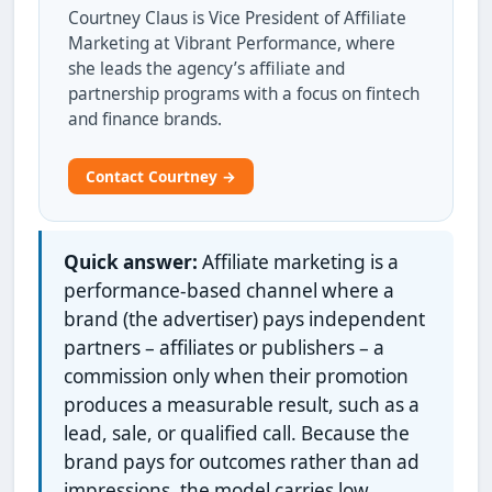
Courtney Claus is Vice President of Affiliate
Marketing at Vibrant Performance, where
she leads the agency’s affiliate and
partnership programs with a focus on fintech
and finance brands.
Contact Courtney →
Quick answer:
Affiliate marketing is a
performance-based channel where a
brand (the advertiser) pays independent
partners – affiliates or publishers – a
commission only when their promotion
produces a measurable result, such as a
lead, sale, or qualified call. Because the
brand pays for outcomes rather than ad
impressions, the model carries low