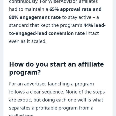
continuously. For WiserAdvisor, affiliates
had to maintain a
65% approval rate and
80% engagement rate
to stay active – a
standard that kept the program's
44% lead-
to-engaged-lead conversion rate
intact
even as it scaled.
How do you start an affiliate
program?
For an advertiser, launching a program
follows a clear sequence. None of the steps
are exotic, but doing each one well is what
separates a profitable program from a
stalled one.