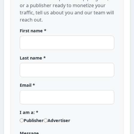
or a publisher ready to monetize your
traffic, tell us about you and our team will
reach out.
First name *
Last name *
Email *
I am a: *
Publisher
Advertiser
Message