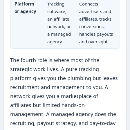
Platform
Tracking
Connects
or agency
software,
advertisers and
an affiliate
affiliates, tracks
network, or
conversions,
a managed
handles payouts
agency
and oversight
The fourth role is where most of the
strategic work lives. A pure tracking
platform gives you the plumbing but leaves
recruitment and management to you. A
network gives you a marketplace of
affiliates but limited hands-on
management. A managed agency does the
recruiting, payout strategy, and day-to-day