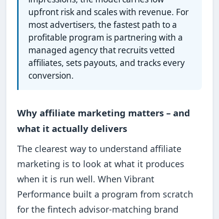
upfront risk and scales with revenue. For
most advertisers, the fastest path to a
profitable program is partnering with a
managed agency that recruits vetted
affiliates, sets payouts, and tracks every
conversion.
Why affiliate marketing matters – and
what it actually delivers
The clearest way to understand affiliate
marketing is to look at what it produces
when it is run well. When Vibrant
Performance built a program from scratch
for the fintech advisor-matching brand