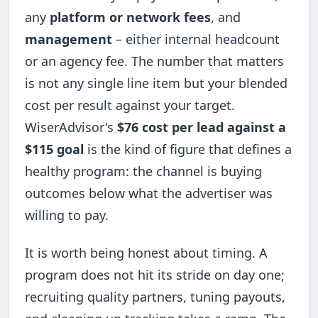
any
platform or network fees
, and
management
– either internal headcount
or an agency fee. The number that matters
is not any single line item but your blended
cost per result against your target.
WiserAdvisor's
$76 cost per lead against a
$115 goal
is the kind of figure that defines a
healthy program: the channel is buying
outcomes below what the advertiser was
willing to pay.
It is worth being honest about timing. A
program does not hit its stride on day one;
recruiting quality partners, tuning payouts,